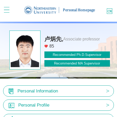
卢炳先,
Associate professor
85
Recommended Ph.D.Supervisor
Recommended MA Supervisor
Personal Information
Personal Profile