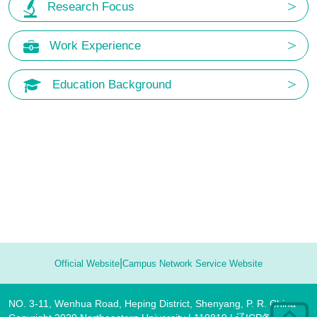
Research Focus
Work Experience
Education Background
|
Official Website
Campus Network Service Website
NO. 3-11, Wenhua Road, Heping District, Shenyang, P. R. China