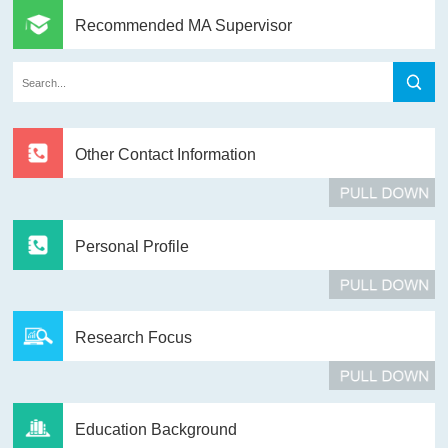
Recommended MA Supervisor
Other Contact Information
Personal Profile
Research Focus
Education Background