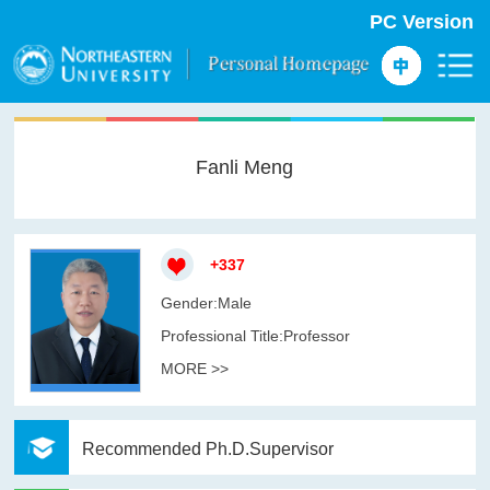
PC Version
Fanli Meng
+
337
Gender:Male
Professional Title:Professor
MORE >>
Recommended Ph.D.Supervisor