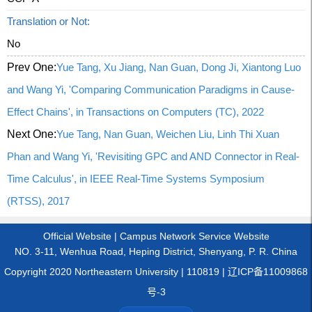
Translation or Not:
No
Prev One:
Yue Tang, Xu Jiang, Nan Guan, Dong Ji, Xiantong Luo
and Wang Yi, 'Comparing Communication Paradigms in Cause-
Effect Chains', in Transactions on Computers (TC), 2022
Next One:
Yue Tang, Nan Guan, Weichen Liu, Linh Thi Xuan
Phan and Wang Yi, 'Revisiting GPC and AND Connector in Real-
Time Calculus', in IEEE Real-Time Systems Symposium
(RTSS), 2017
Official Website
|
Campus Network Service Website
NO. 3-11, Wenhua Road, Heping District, Shenyang, P. R. China
Copyright 2020 Northeastern University | 110819 | 辽ICP备11009868
号-3