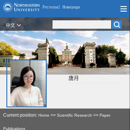
中文
唐月
Current position:
>>
>>
Home
Scientific Research
Paper
Publications