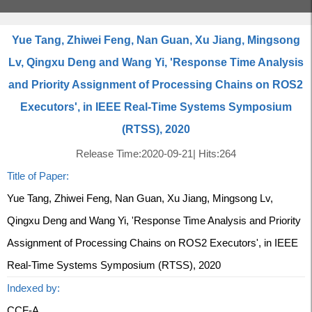
Yue Tang, Zhiwei Feng, Nan Guan, Xu Jiang, Mingsong
Lv, Qingxu Deng and Wang Yi, 'Response Time Analysis
and Priority Assignment of Processing Chains on ROS2
Executors', in IEEE Real-Time Systems Symposium
(RTSS), 2020
Release Time:2020-09-21
|
Hits:
264
Title of Paper:
Yue Tang, Zhiwei Feng, Nan Guan, Xu Jiang, Mingsong Lv,
Qingxu Deng and Wang Yi, 'Response Time Analysis and Priority
Assignment of Processing Chains on ROS2 Executors', in IEEE
Real-Time Systems Symposium (RTSS), 2020
Indexed by:
CCF-A