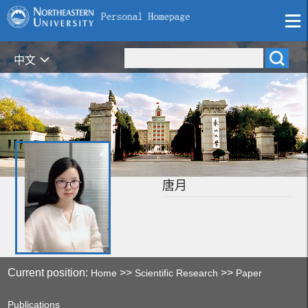
中文
唐月
Current position:
>>
>>
Home
Scientific Research
Paper
Publications