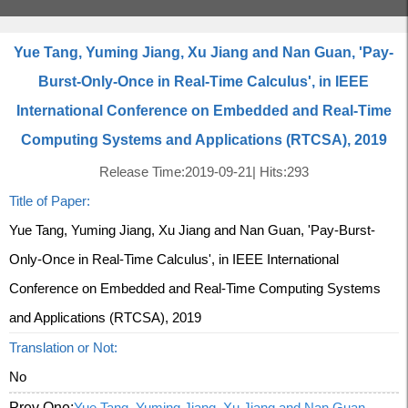
Yue Tang, Yuming Jiang, Xu Jiang and Nan Guan, 'Pay-
Burst-Only-Once in Real-Time Calculus', in IEEE
International Conference on Embedded and Real-Time
Computing Systems and Applications (RTCSA), 2019
Release Time:2019-09-21
|
Hits:
293
Title of Paper:
Yue Tang, Yuming Jiang, Xu Jiang and Nan Guan, 'Pay-Burst-
Only-Once in Real-Time Calculus', in IEEE International
Conference on Embedded and Real-Time Computing Systems
and Applications (RTCSA), 2019
Translation or Not:
No
Prev One:
Yue Tang, Yuming Jiang, Xu Jiang and Nan Guan,