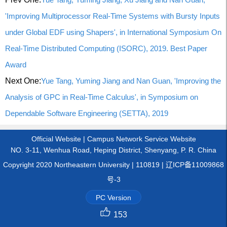
'Improving Multiprocessor Real-Time Systems with Bursty Inputs
under Global EDF using Shapers', in International Symposium On
Real-Time Distributed Computing (ISORC), 2019. Best Paper
Award
Next One:
Yue Tang, Yuming Jiang and Nan Guan, 'Improving the
Analysis of GPC in Real-Time Calculus', in Symposium on
Dependable Software Engineering (SETTA), 2019
Official Website
|
Campus Network Service Website
NO. 3-11, Wenhua Road, Heping District, Shenyang, P. R. China
Copyright 2020 Northeastern University | 110819 | 辽ICP备11009868
号-3
PC Version
153