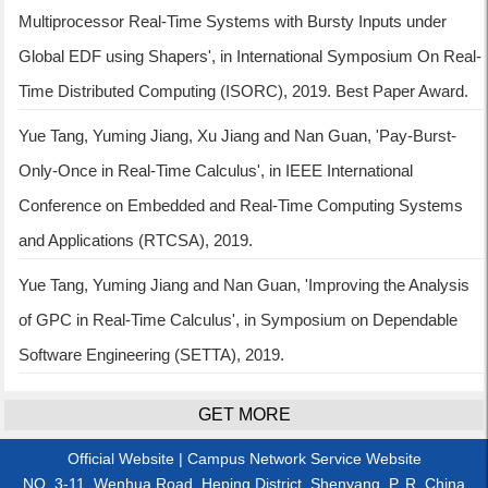
Multiprocessor Real-Time Systems with Bursty Inputs under
Global EDF using Shapers', in International Symposium On Real-
Time Distributed Computing (ISORC), 2019. Best Paper Award.
Yue Tang, Yuming Jiang, Xu Jiang and Nan Guan, 'Pay-Burst-
Only-Once in Real-Time Calculus', in IEEE International
Conference on Embedded and Real-Time Computing Systems
and Applications (RTCSA), 2019.
Yue Tang, Yuming Jiang and Nan Guan, 'Improving the Analysis
of GPC in Real-Time Calculus', in Symposium on Dependable
Software Engineering (SETTA), 2019.
GET MORE
Official Website
|
Campus Network Service Website
NO. 3-11, Wenhua Road, Heping District, Shenyang, P. R. China