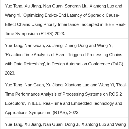
Yue Tang, Xu Jiang, Nan Guan, Songran Liu, Xiantong Luo and
Wang Yi, 'Optimizing End-to-End Latency of Sporadic Cause-
Effect Chains Using Priority Inheritance', accepted in IEEE Real-
Time Symposium (RTSS) 2023.
Yue Tang, Nan Guan, Xu Jiang, Zheng Dong and Wang Yi,
'Reaction Time Analysis of Event-Triggered Processing Chains
with Data Refreshing', in Design Automation Conference (DAC),
2023.
Yue Tang, Nan Guan, Xu Jiang, Xiantong Luo and Wang Yi, 'Real-
Time Performance Analysis of Processing Systems on ROS 2
Executors', in IEEE Real-Time and Embedded Technology and
Applications Symposium (RTAS), 2023.
Yue Tang, Xu Jiang, Nan Guan, Dong Ji, Xiantong Luo and Wang