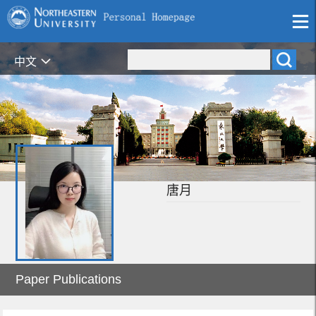
中文
唐月
Paper Publications