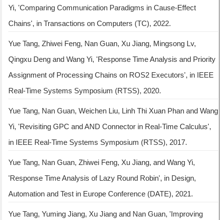
Yi, 'Comparing Communication Paradigms in Cause-Effect
Chains', in Transactions on Computers (TC), 2022.
Yue Tang, Zhiwei Feng, Nan Guan, Xu Jiang, Mingsong Lv,
Qingxu Deng and Wang Yi, 'Response Time Analysis and Priority
Assignment of Processing Chains on ROS2 Executors', in IEEE
Real-Time Systems Symposium (RTSS), 2020.
Yue Tang, Nan Guan, Weichen Liu, Linh Thi Xuan Phan and Wang
Yi, 'Revisiting GPC and AND Connector in Real-Time Calculus',
in IEEE Real-Time Systems Symposium (RTSS), 2017.
Yue Tang, Nan Guan, Zhiwei Feng, Xu Jiang, and Wang Yi,
'Response Time Analysis of Lazy Round Robin', in Design,
Automation and Test in Europe Conference (DATE), 2021.
Yue Tang, Yuming Jiang, Xu Jiang and Nan Guan, 'Improving