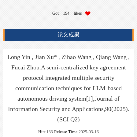
Got
194
likes
论文成果
Long Yin , Jian Xu* , Zihao Wang , Qiang Wang ,
Fucai Zhou.A semi-centralized key agreement
protocol integrated multiple security
communication techniques for LLM-based
autonomous driving system[J],Journal of
Information Security and Applications,90(2025).
(SCI Q2)
Hits:
133
Release Time:
2025-03-16