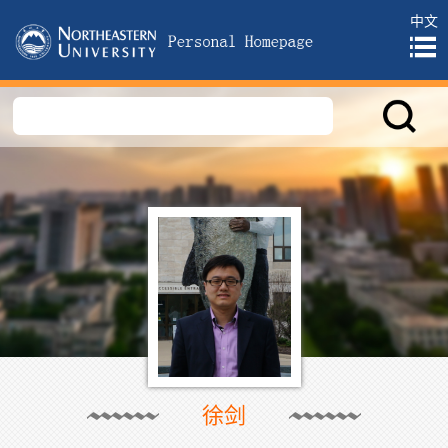
中文
徐剑