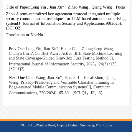
Title of Paper:
Long Yin , Jian Xu* , Zihao Wang , Qiang Wang , Fucai
Zhou.A semi-centralized key agreement protocol integrated multiple
security communication techniques for LLM-based autonomous driving
system[J],Journal of Information Security and Applications,90(2025).
(SCI Q2)
Translation or Not:
No
Prev One:
Long Yin, Jian Xu*, Heqiu Chai, Zhongsheng Wang,
Chunyu Liu. A Conflict-Aware Active BLE State Machine Learning
and State Coverage-Guided Gray-Box Fuzz Testing Method[J],
International Journal of Information Security, 2025，24(3) :135
(SCI Q2)
Next One:
Chen Wang, Jian Xu*, Haoren Li, Fucai Zhou, Qiang
Wang. Privacy-Preserving and Verifiable Classifier Training in
Edge-assisted Mobile Communication Systems[J], Computer
Communications, 220(2024), 65-80.（SCI Q1，IF：6）
NO. 3-11, Wenhua Road, Heping District, Shenyang, P. R. China