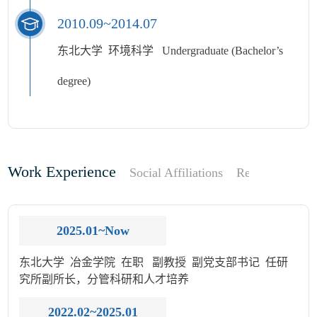
2010.09~2014.07
东北大学 环境科学 Undergraduate (Bachelor’s
degree)
Work Experience
Social Affiliations
Research Focu
2025.01~Now
东北大学 冶金学院 在职 副教授 副党支部书记 任研
究所副所长，分管科研和人才培养
2022.02~2025.01