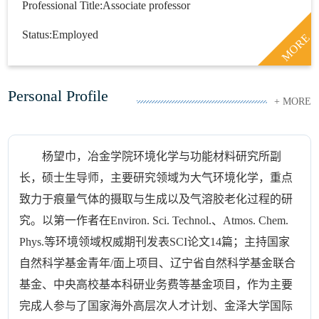
Professional Title:Associate professor
Status:Employed
MORE
Personal Profile
+ MORE
杨望巾，冶金学院环境化学与功能材料研究所副
长，硕士生导师，主要研究领域为大气环境化学，重点
致力于痕量气体的摄取与生成以及气溶胶老化过程的研
究。以第一作者在Environ. Sci. Technol.、Atmos. Chem.
Phys.等环境领域权威期刊发表SCI论文14篇；主持国家
自然科学基金青年/面上项目、辽宁省自然科学基金联合
基金、中央高校基本科研业务费等基金项目，作为主要
完成人参与了国家海外高层次人才计划、金泽大学国际