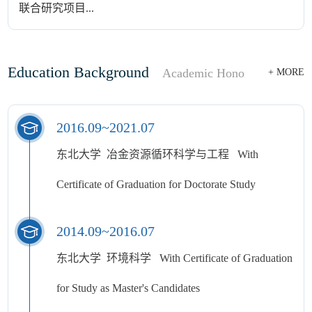
联合研究项目...
Education Background
Academic Honor
Honor
+ MORE
2016.09~2021.07
东北大学 冶金资源循环科学与工程 With
Certificate of Graduation for Doctorate Study
2014.09~2016.07
东北大学 环境科学 With Certificate of Graduation
for Study as Master's Candidates