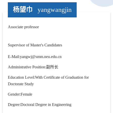
杨望巾
yangwangjin
Associate professor
Supervisor of Master's Candidates
E-Mail:
yangwj@smm.neu.edu.cn
Administrative Position:副所长
Education Level:With Certificate of Graduation for
Doctorate Study
Gender:Female
Degree:Doctoral Degree in Engineering