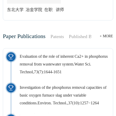
东北大学 冶金学院 在职 讲师
Paper Publications
Patents
Published Books
+ MORE
Evaluation of the role of inherent Ca2+ in phosphorus
removal from wastewater system.Water Sci.
Technol,73(7):1644-1651
Investigation of the phosphorus removal capacities of
basic oxygen furnace slag under variable
conditions.Environ. Technol.,37(10):1257−1264