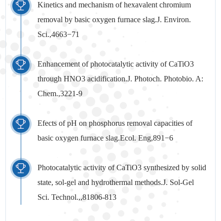
Kinetics and mechanism of hexavalent chromium
removal by basic oxygen furnace slag.J. Environ.
Sci.,4663−71
Enhancement of photocatalytic activity of CaTiO3
through HNO3 acidification.J. Photoch. Photobio. A:
Chem.,3221-9
Efects of pH on phosphorus removal capacities of
basic oxygen furnace slag.Ecol. Eng,891−6
Photocatalytic activity of CaTiO3 synthesized by solid
state, sol-gel and hydrothermal methods.J. Sol-Gel
Sci. Technol.,,81806-813