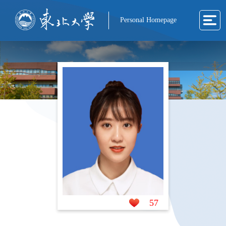
Personal Homepage
57