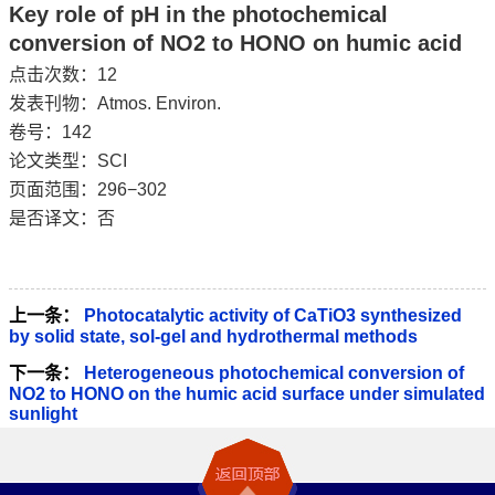
Key role of pH in the photochemical
conversion of NO2 to HONO on humic acid
点击次数：
12
发表刊物：Atmos. Environ.
卷号：142
论文类型：SCI
页面范围：296−302
是否译文：否
上一条：
Photocatalytic activity of CaTiO3 synthesized
by solid state, sol-gel and hydrothermal methods
下一条：
Heterogeneous photochemical conversion of
NO2 to HONO on the humic acid surface under simulated
sunlight