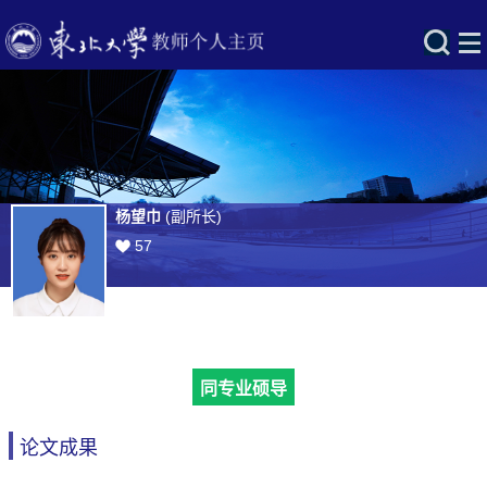
杨望巾
(副所长)
57
同专业硕导
论文成果