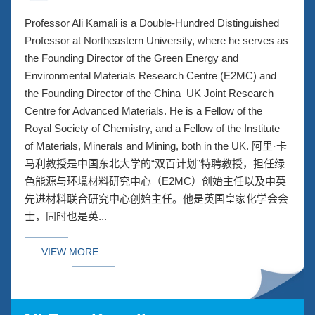
Professor Ali Kamali is a Double-Hundred Distinguished
Professor at Northeastern University, where he serves as
the Founding Director of the Green Energy and
Environmental Materials Research Centre (E2MC) and
the Founding Director of the China–UK Joint Research
Centre for Advanced Materials. He is a Fellow of the
Royal Society of Chemistry, and a Fellow of the Institute
of Materials, Minerals and Mining, both in the UK. 阿里·卡
马利教授是中国东北大学的“双百计划”特聘教授，担任绿
色能源与环境材料研究中心（E2MC）创始主任以及中英
先进材料联合研究中心创始主任。他是英国皇家化学会会
士，同时也是英...
VIEW MORE