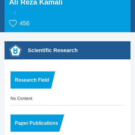
Ali Reza Kamali
456
Scientific Research
Research Field
No Content
Paper Publications