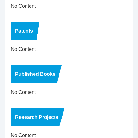
No Content
Patents
No Content
Published Books
No Content
Research Projects
No Content