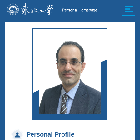
Personal Profile