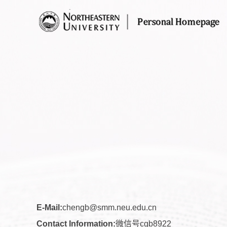
E-Mail:
chengb@smm.neu.edu.cn
Contact Information:
微信号cgb8922