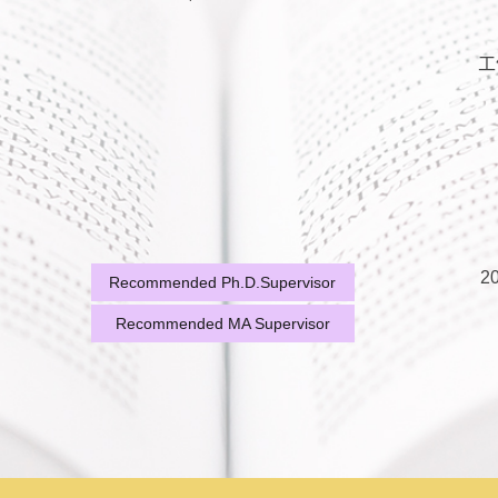
工
20
Recommended Ph.D.Supervisor
Recommended MA Supervisor
20