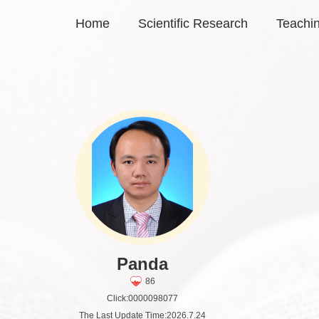
Home
Scientific Research
Teachi
Panda
86
Click:
0000098077
The Last Update Time:
2026
.
7
.
24