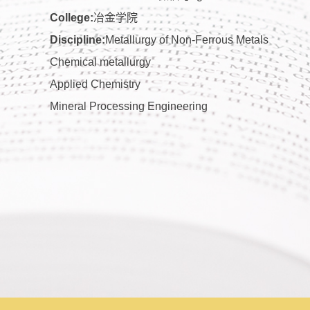
College:
冶金学院
Discipline:
Metallurgy of Non-Ferrous Metals
Chemical metallurgy
Applied Chemistry
Mineral Processing Engineering