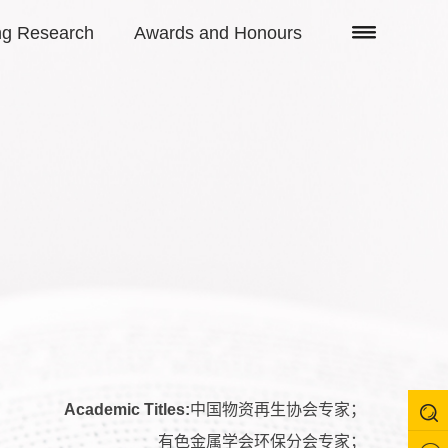
ng Research
Awards and Honours
Academic Titles:
中国物资再生协会专家；
有色金属学会环保分会专家；