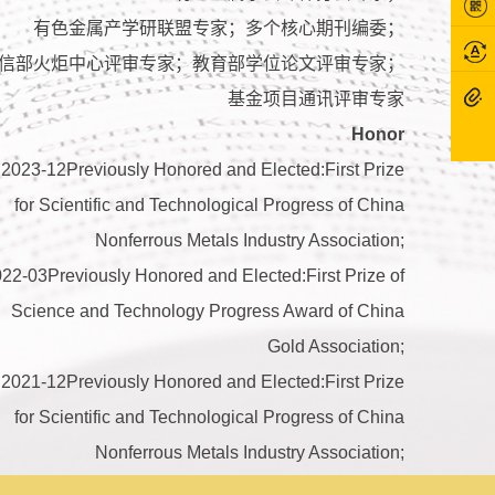
有色金属产学研联盟专家；多个核心期刊编委；
信部火炬中心评审专家；教育部学位论文评审专家；
基金项目通讯评审专家
Honor
2023-12Previously Honored and Elected:First Prize
for Scientific and Technological Progress of China
Nonferrous Metals Industry Association;
22-03Previously Honored and Elected:First Prize of
Science and Technology Progress Award of China
Gold Association;
2021-12Previously Honored and Elected:First Prize
for Scientific and Technological Progress of China
Nonferrous Metals Industry Association;
21-05Previously Honored and Elected:First Prize of