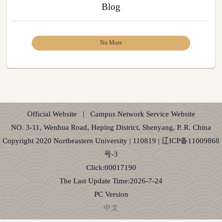
Blog
No More
Official Website
|
Campus Network Service Website
NO. 3-11, Wenhua Road, Heping District, Shenyang, P. R. China
Copyright 2020 Northeastern University | 110819 | 辽ICP备11009868
号-3
Click:
00017190
The Last Update Time:
2026
-
7
-
24
PC Version
中文