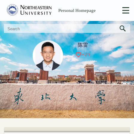
Personal Homepage
陈雷
+
29