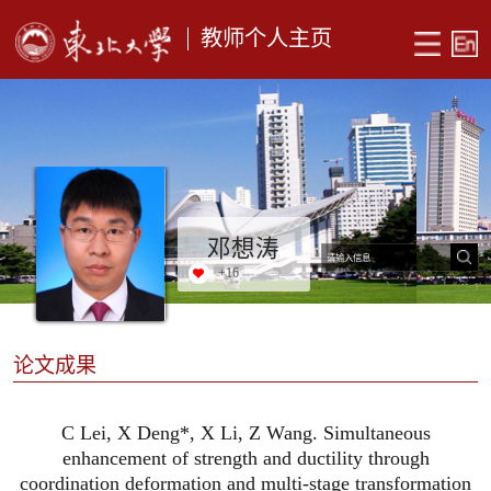
教师个人主页
邓想涛
+
16
论文成果
C Lei, X Deng*, X Li, Z Wang. Simultaneous
enhancement of strength and ductility through
coordination deformation and multi-stage transformation