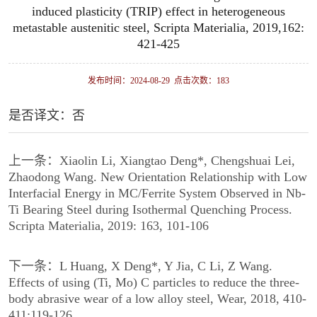
induced plasticity (TRIP) effect in heterogeneous
metastable austenitic steel, Scripta Materialia, 2019,162:
421-425
发布时间：2024-08-29 点击次数：
183
是否译文：否
上一条：
Xiaolin Li, Xiangtao Deng*, Chengshuai Lei,
Zhaodong Wang. New Orientation Relationship with Low
Interfacial Energy in MC/Ferrite System Observed in Nb-
Ti Bearing Steel during Isothermal Quenching Process.
Scripta Materialia, 2019: 163, 101-106
下一条：
L Huang, X Deng*, Y Jia, C Li, Z Wang.
Effects of using (Ti, Mo) C particles to reduce the three-
body abrasive wear of a low alloy steel, Wear, 2018, 410-
411:119-126