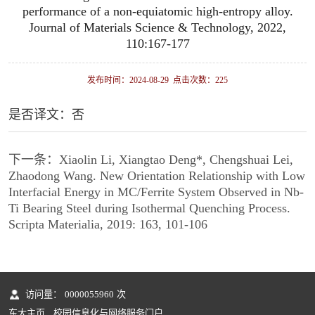
performance of a non-equiatomic high-entropy alloy.
Journal of Materials Science & Technology, 2022,
110:167-177
发布时间：2024-08-29 点击次数：
225
是否译文：否
下一条：
Xiaolin Li, Xiangtao Deng*, Chengshuai Lei,
Zhaodong Wang. New Orientation Relationship with Low
Interfacial Energy in MC/Ferrite System Observed in Nb-
Ti Bearing Steel during Isothermal Quenching Process.
Scripta Materialia, 2019: 163, 101-106
访问量：
0000055960
次
东大主页
校园信息化与网络服务门户