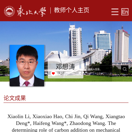
教师个人主页
邓想涛
+
16
论文成果
Xiaolin Li, Xiaoxiao Hao, Chi Jin, Qi Wang, Xiangtao
Deng*, Haifeng Wang*, Zhaodong Wang. The
determining role of carbon addition on mechanical