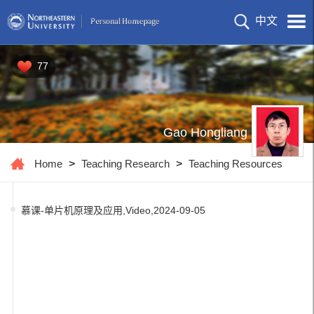
中文
77
Gao Hongliang
Home
>
Teaching Research
>
Teaching Resources
慕课-单片机原理及应用,Video,2024-09-05