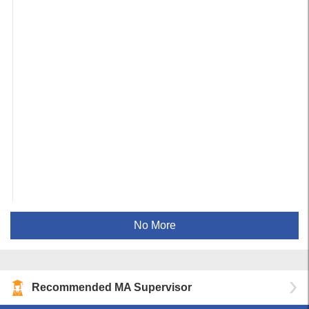
No More
Recommended MA Supervisor