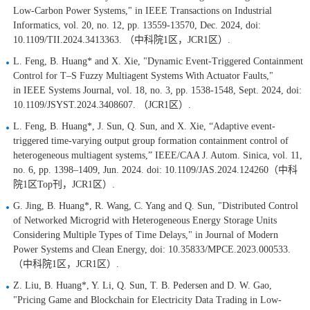
Low-Carbon Power Systems," in IEEE Transactions on Industrial
Informatics, vol. 20, no. 12, pp. 13559-13570, Dec. 2024, doi:
10.1109/TII.2024.3413363. （中科院1区，JCR1区）.
L. Feng, B. Huang* and X. Xie, "Dynamic Event-Triggered Containment
Control for T–S Fuzzy Multiagent Systems With Actuator Faults,"
in IEEE Systems Journal, vol. 18, no. 3, pp. 1538-1548, Sept. 2024, doi:
10.1109/JSYST.2024.3408607. （JCR1区）.
L. Feng, B. Huang*, J. Sun, Q. Sun, and X. Xie, “Adaptive event-
triggered time-varying output group formation containment control of
heterogeneous multiagent systems,” IEEE/CAA J. Autom. Sinica, vol. 11,
no. 6, pp. 1398–1409, Jun. 2024. doi: 10.1109/JAS.2024.124260（中科
院1区Top刊，JCR1区）.
G. Jing, B. Huang*, R. Wang, C. Yang and Q. Sun, "Distributed Control
of Networked Microgrid with Heterogeneous Energy Storage Units
Considering Multiple Types of Time Delays," in Journal of Modern
Power Systems and Clean Energy, doi: 10.35833/MPCE.2023.000533.
（中科院1区，JCR1区）.
Z. Liu, B. Huang*, Y. Li, Q. Sun, T. B. Pedersen and D. W. Gao,
"Pricing Game and Blockchain for Electricity Data Trading in Low-