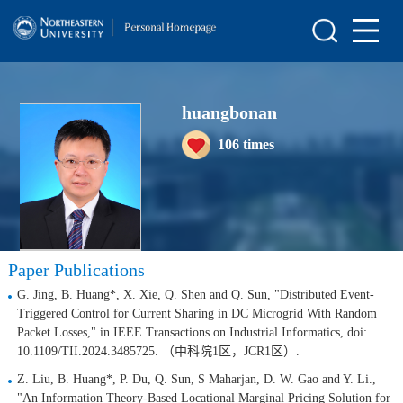
Home
Scientific Research
huangbonan
Teaching Research
106
times
Awards and Honours
Enrollment Information
Student Information
Paper Publications
My Album
G. Jing, B. Huang*, X. Xie, Q. Shen and Q. Sun, "Distributed Event-
Blog
Triggered Control for Current Sharing in DC Microgrid With Random
Packet Losses," in IEEE Transactions on Industrial Informatics, doi:
10.1109/TII.2024.3485725. （中科院1区，JCR1区）.
Z. Liu, B. Huang*, P. Du, Q. Sun, S Maharjan, D. W. Gao and Y. Li.,
"An Information Theory-Based Locational Marginal Pricing Solution for