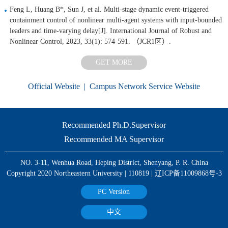
Feng L, Huang B*, Sun J, et al. Multi‐stage dynamic event‐triggered
containment control of nonlinear multi‐agent systems with input‐bounded
leaders and time‐varying delay[J]. International Journal of Robust and
Nonlinear Control, 2023, 33(1): 574-591. （JCR1区）.
GET MORE
Official Website
|
Campus Network Service Website
Recommended Ph.D.Supervisor
Recommended MA Supervisor
NO. 3-11, Wenhua Road, Heping District, Shenyang, P. R. China
Copyright 2020 Northeastern University | 110819 | 辽ICP备11009868号-3
PC Version
中文