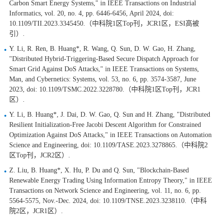
Carbon Smart Energy Systems," in IEEE Transactions on Industrial
Informatics, vol. 20, no. 4, pp. 6446-6456, April 2024, doi:
10.1109/TII.2023.3345450.（中科院1区Top刊，JCR1区，ESI高被
引）.
Y. Li, R. Ren, B. Huang*, R. Wang, Q. Sun, D. W. Gao, H. Zhang,
"Distributed Hybrid-Triggering-Based Secure Dispatch Approach for
Smart Grid Against DoS Attacks," in IEEE Transactions on Systems,
Man, and Cybernetics: Systems, vol. 53, no. 6, pp. 3574-3587, June
2023, doi: 10.1109/TSMC.2022.3228780.（中科院1区Top刊，JCR1
区）.
Y. Li, B. Huang*, J. Dai, D. W. Gao, Q. Sun and H. Zhang, "Distributed
Resilient Initialization-Free Jacobi Descent Algorithm for Constrained
Optimization Against DoS Attacks," in IEEE Transactions on Automation
Science and Engineering, doi: 10.1109/TASE.2023.3278865.（中科院2
区Top刊，JCR2区）.
Z. Liu, B. Huang*, X. Hu, P. Du and Q. Sun, "Blockchain-Based
Renewable Energy Trading Using Information Entropy Theory," in IEEE
Transactions on Network Science and Engineering, vol. 11, no. 6, pp.
5564-5575, Nov.-Dec. 2024, doi: 10.1109/TNSE.2023.3238110.（中科
院2区，JCR1区）.