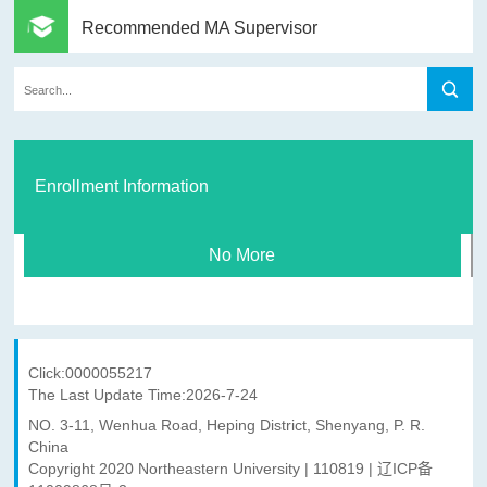
Recommended MA Supervisor
Enrollment Information
No More
Click:
0000055217
The Last Update Time:
2026
-
7
-
24
NO. 3-11, Wenhua Road, Heping District, Shenyang, P. R.
China
Copyright 2020 Northeastern University | 110819 | 辽ICP备