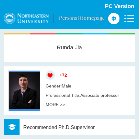
PC Version
Runda Jia
+
72
Gender:Male
Professional Title:Associate professor
MORE >>
Recommended Ph.D.Supervisor