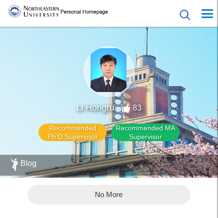
Li Hongru
83
Recommended
Recommended MA
Ph.D.Supervisor
Supervisor
Blog
No More