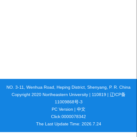
NO. 3-11, Wenhua Road, Heping District, Shenyang, P. R. China
Copyright 2020 Northeastern University | 110819 | 辽ICP备
11009868号-3
PC Version
|
中文
Click:
0000078342
The Last Update Time:
2026
.
7
.
24