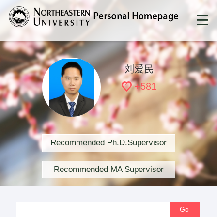
刘爱民
+
581
Recommended Ph.D.Supervisor
Recommended MA Supervisor