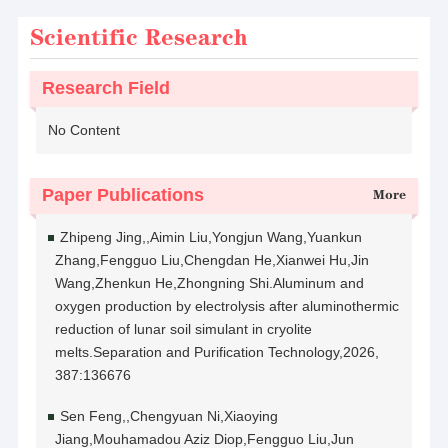
Scientific Research
Research Field
No Content
Paper Publications
More
Zhipeng Jing,,Aimin Liu,Yongjun Wang,Yuankun
Zhang,Fengguo Liu,Chengdan He,Xianwei Hu,Jin
Wang,Zhenkun He,Zhongning Shi.Aluminum and
oxygen production by electrolysis after aluminothermic
reduction of lunar soil simulant in cryolite
melts.Separation and Purification Technology,2026,
387:136676
Sen Feng,,Chengyuan Ni,Xiaoying
Jiang,Mouhamadou Aziz Diop,Fengguo Liu,Jun