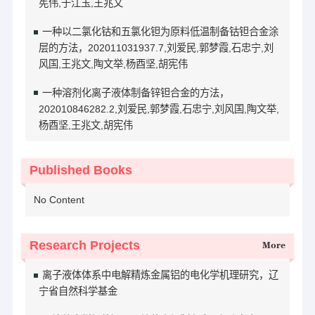
宪伟,于江玉,王兆文
一种以二氯化钴和五氯化钽为原料低温制备钴钽合金涂
层的方法，202011031937.7,刘爱民,郭梦霞,石忠宁,刘
风国,王兆文,陶文举,杨酉坚,胡宪伟
一种溶剂化离子液体制备锌钽合金的方法，
202010846282.2,刘爱民,郭梦霞,石忠宁,刘风国,陶文举,
杨酉坚,王兆文,胡宪伟
Published Books
No Content
Research Projects
More
离子液体体系中电解精炼金属铝的电化学机理研究，辽
宁省自然科学基金