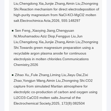
Liu,Chengdong Xia,Junjie Zhang,Aimin Liu,Zhongning
Shi.Reaction mechanism for direct electrodeposition of
high-purity magnesium from NaCl-KCl-MgCl2 molten
salt.Electrochimica Acta,2026, 555:148297
Sen Feng,,Xiaoying Jiang,Chengyuan
Ni,Mouhamadou Aziz Diop,Fengguo Liu,Jun
Liu,Chengdong Xia,Junjie Zhang,Aimin Liu,Zhongning
Shi.Towards green magnesium preparation using a
recyclable argon plasma anode for continuous
electrolysis in molten chlorides.Communications
Chemistry,2026
Zihao Xu,,Fule Zhang,Liming Liu,Jiayu Dai,Zixi
Zhao,Yongjun Wang,Aimin Liu,Zhongning Shi.CO2
capture from simulated Martian atmosphere for
electrolytic co-production of carbon and oxygen using
Li2CO3-CaCO3 molten salts.Journal of the
Electrochemical Society,2025, 172(8):082504