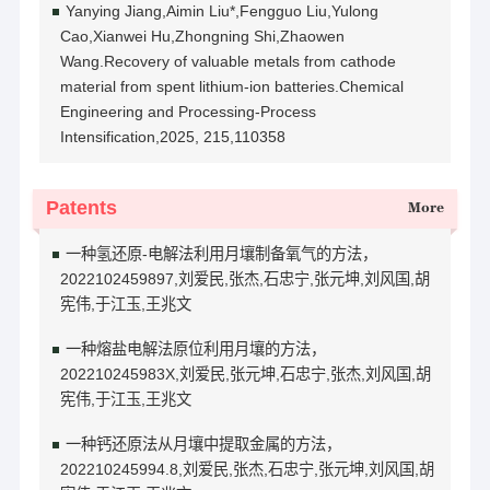
Yanying Jiang,Aimin Liu*,Fengguo Liu,Yulong
Cao,Xianwei Hu,Zhongning Shi,Zhaowen
Wang.Recovery of valuable metals from cathode
material from spent lithium-ion batteries.Chemical
Engineering and Processing-Process
Intensification,2025, 215,110358
Patents
More
一种氢还原-电解法利用月壤制备氧气的方法，
2022102459897,刘爱民,张杰,石忠宁,张元坤,刘风国,胡
宪伟,于江玉,王兆文
一种熔盐电解法原位利用月壤的方法，
202210245983X,刘爱民,张元坤,石忠宁,张杰,刘风国,胡
宪伟,于江玉,王兆文
一种钙还原法从月壤中提取金属的方法，
202210245994.8,刘爱民,张杰,石忠宁,张元坤,刘风国,胡