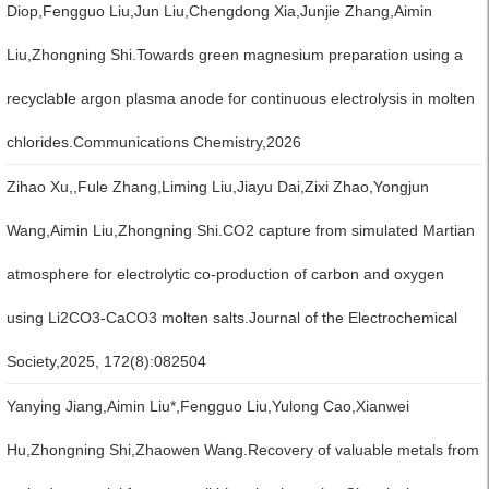
Diop,Fengguo Liu,Jun Liu,Chengdong Xia,Junjie Zhang,Aimin
Liu,Zhongning Shi.Towards green magnesium preparation using a
recyclable argon plasma anode for continuous electrolysis in molten
chlorides.Communications Chemistry,2026
Zihao Xu,,Fule Zhang,Liming Liu,Jiayu Dai,Zixi Zhao,Yongjun
Wang,Aimin Liu,Zhongning Shi.CO2 capture from simulated Martian
atmosphere for electrolytic co-production of carbon and oxygen
using Li2CO3-CaCO3 molten salts.Journal of the Electrochemical
Society,2025, 172(8):082504
Yanying Jiang,Aimin Liu*,Fengguo Liu,Yulong Cao,Xianwei
Hu,Zhongning Shi,Zhaowen Wang.Recovery of valuable metals from