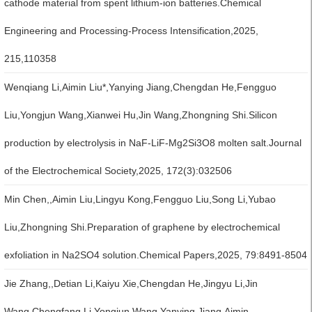
cathode material from spent lithium-ion batteries.Chemical
Engineering and Processing-Process Intensification,2025,
215,110358
Wenqiang Li,Aimin Liu*,Yanying Jiang,Chengdan He,Fengguo
Liu,Yongjun Wang,Xianwei Hu,Jin Wang,Zhongning Shi.Silicon
production by electrolysis in NaF-LiF-Mg2Si3O8 molten salt.Journal
of the Electrochemical Society,2025, 172(3):032506
Min Chen,,Aimin Liu,Lingyu Kong,Fengguo Liu,Song Li,Yubao
Liu,Zhongning Shi.Preparation of graphene by electrochemical
exfoliation in Na2SO4 solution.Chemical Papers,2025, 79:8491-8504
Jie Zhang,,Detian Li,Kaiyu Xie,Chengdan He,Jingyu Li,Jin
Wang,Chengfang Li,Yongjun Wang,Yanying Jiang,Aimin