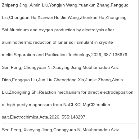
Zhipeng Jing,,Aimin Liu,Yongjun Wang,Yuankun Zhang,Fengguo
Liu,Chengdan He,Xianwei Hu,Jin Wang,Zhenkun He,Zhongning
Shi.Aluminum and oxygen production by electrolysis after
aluminothermic reduction of lunar soil simulant in cryolite
melts.Separation and Purification Technology,2026, 387:136676
Sen Feng,,Chengyuan Ni,Xiaoying Jiang,Mouhamadou Aziz
Diop,Fengguo Liu,Jun Liu,Chengdong Xia,Junjie Zhang,Aimin
Liu,Zhongning Shi.Reaction mechanism for direct electrodeposition
of high-purity magnesium from NaCl-KCl-MgCl2 molten
salt.Electrochimica Acta,2026, 555:148297
Sen Feng,,Xiaoying Jiang,Chengyuan Ni,Mouhamadou Aziz