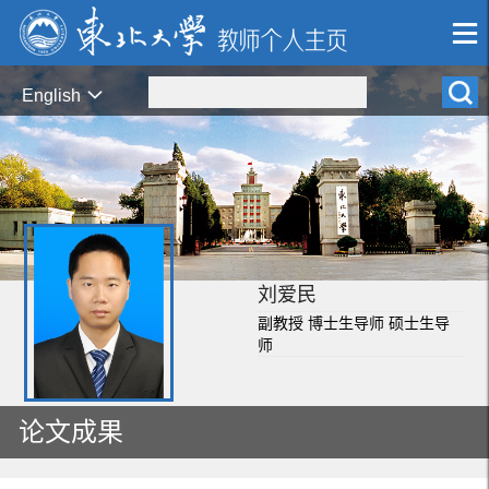
English
刘爱民
副教授 博士生导师 硕士生导
师
论文成果