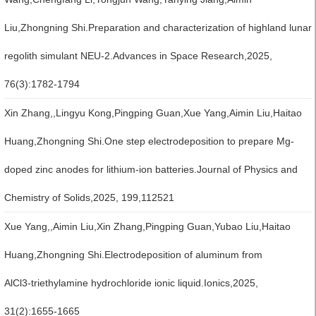
Liu,Zhongning Shi.Preparation and characterization of highland lunar
regolith simulant NEU-2.Advances in Space Research,2025,
76(3):1782-1794
Xin Zhang,,Lingyu Kong,Pingping Guan,Xue Yang,Aimin Liu,Haitao
Huang,Zhongning Shi.One step electrodeposition to prepare Mg-
doped zinc anodes for lithium-ion batteries.Journal of Physics and
Chemistry of Solids,2025, 199,112521
Xue Yang,,Aimin Liu,Xin Zhang,Pingping Guan,Yubao Liu,Haitao
Huang,Zhongning Shi.Electrodeposition of aluminum from
AlCl3‑triethylamine hydrochloride ionic liquid.Ionics,2025,
31(2):1655-1665