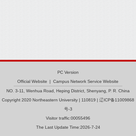
PC Version
Official Website
|
Campus Network Service Website
NO. 3-11, Wenhua Road, Heping District, Shenyang, P. R. China
Copyright 2020 Northeastern University | 110819 | 辽ICP备11009868
号-3
Visitor traffic:
00055496
The Last Update Time:
2026
-
7
-
24