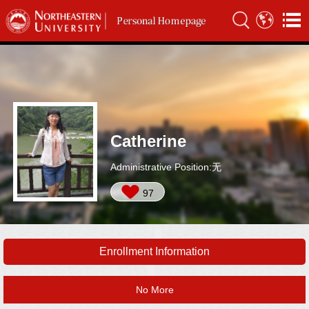
Catherine
Administrative Position:无
97
Enrollment Information
No More