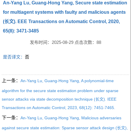
An-Yang Lu, Guang-Hong Yang, Secure state estimation
for multiagent systems with faulty and malicious agents
(长文). EEE Transactions on Automatic Control, 2020,
65(8): 3471-3485
发布时间：2025-08-29 点击次数：
88
是否译文：
否
上一条：
An-Yang Lu, Guang-Hong Yang, A polynomial-time
algorithm for the secure state estimation problem under sparse
sensor attacks via state decomposition technique (长文). IEEE
Transactions on Automatic Control, 2023, 68(12): 7451-7465.
下一条：
An-Yang Lu, Guang-Hong Yang, Malicious adversaries
against secure state estimation: Sparse sensor attack design (长文),