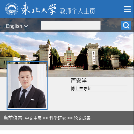
English
芦安洋
博士生导师
当前位置:
>>
>>
中文主页
科学研究
论文成果