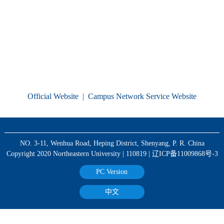
Official Website
|
Campus Network Service Website
NO. 3-11, Wenhua Road, Heping District, Shenyang, P. R. China
Copyright 2020 Northeastern University | 110819 | 辽ICP备11009868号-3
PC Version
中文