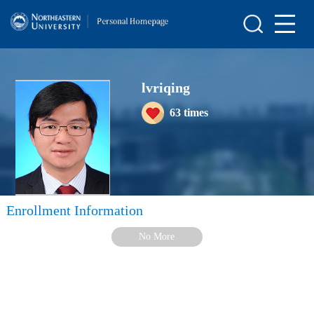
Home
Scientific Research
lvriqing
Teaching Research
63
times
Awards and Honours
Enrollment Information
Student Information
Enrollment Information
My Album
No More
Blog