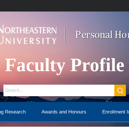
Faculty Profile
ng Research
Awards and Honours
Enrollment I