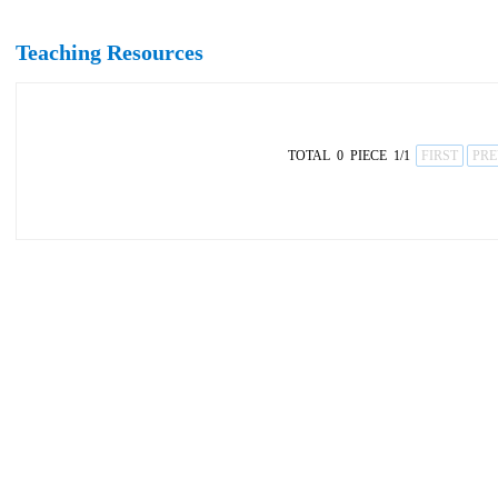
Teaching Resources
TOTAL 0 PIECE 1/1
FIRST
PRE