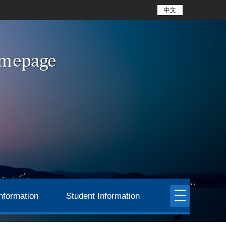
中文
nformation
Student Information