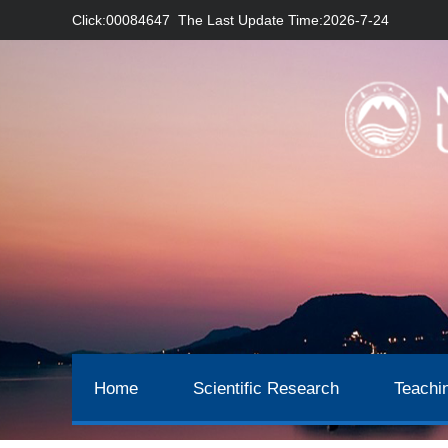
Click:
00084647
The Last Update Time:
2026
-
7
-
24
Home
Scientific Research
Teachi