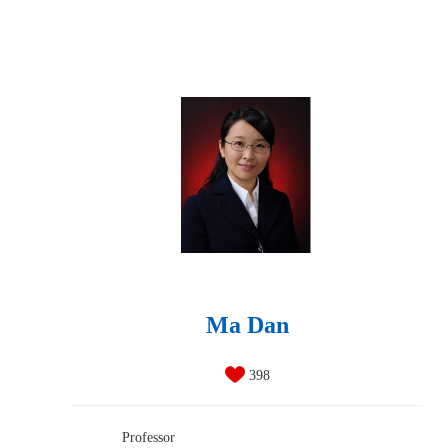
Ma Dan
398
Professor