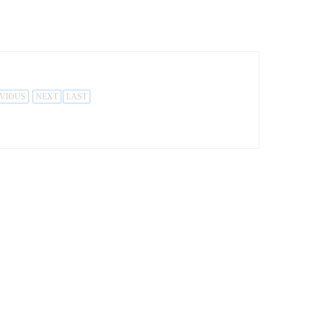
VIOUS
NEXT
LAST