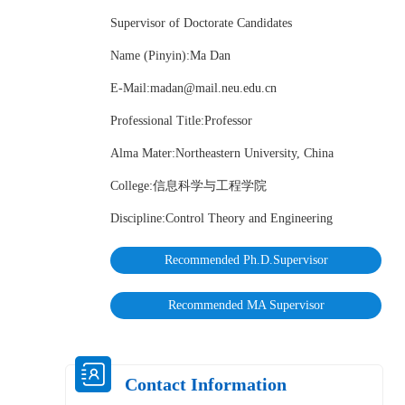
Supervisor of Doctorate Candidates
Name (Pinyin):Ma Dan
E-Mail:
madan@mail.neu.edu.cn
Professional Title:Professor
Alma Mater:Northeastern University, China
College:信息科学与工程学院
Discipline:Control Theory and Engineering
Recommended Ph.D.Supervisor
Recommended MA Supervisor
Contact Information