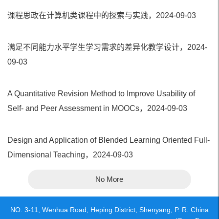
课程思政在计算机类课程中的探索与实践，2024-09-03
满足不同能力水平学生学习需求的差异化教学设计，2024-
09-03
A Quantitative Revision Method to Improve Usability of
Self- and Peer Assessment in MOOCs，2024-09-03
Design and Application of Blended Learning Oriented Full-
Dimensional Teaching，2024-09-03
No More
NO. 3-11, Wenhua Road, Heping District, Shenyang, P. R. China