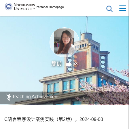
那俊
58
Teaching Achievement
C语言程序设计案例实践（第2版），2024-09-03