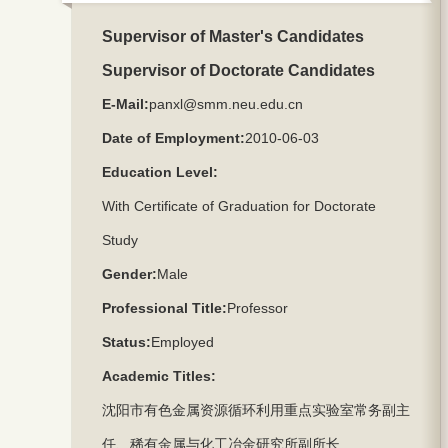
Supervisor of Master's Candidates
Supervisor of Doctorate Candidates
E-Mail:
panxl@smm.neu.edu.cn
Date of Employment:
2010-06-03
Education Level:
With Certificate of Graduation for Doctorate
Study
Gender:
Male
Professional Title:
Professor
Status:
Employed
Academic Titles:
沈阳市有色金属资源循环利用重点实验室常务副主
任、稀有金属与化工冶金研究所副所长