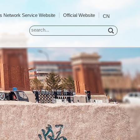
 Network Service Website
Official Website
CN