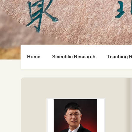
Home
Scientific Research
Teaching 