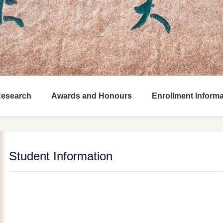
Research
Awards and Honours
Enrollment Informa
Student Information