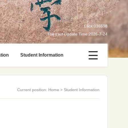
Click:
036598
The Last Update Time:
2026
-
7
-
24
tion
Student Information
Current position:
Home
>
Student Information