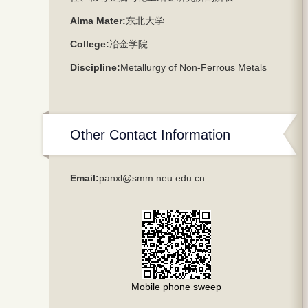
Alma Mater:
东北大学
College:
冶金学院
Discipline:
Metallurgy of Non-Ferrous Metals
Other Contact Information
Email:
panxl@smm.neu.edu.cn
Mobile phone sweep