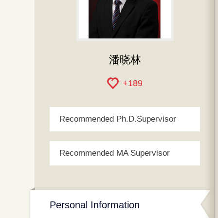
潘晓林
+
189
Recommended Ph.D.Supervisor
Recommended MA Supervisor
Personal Information