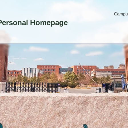
Campus
Personal Homepage