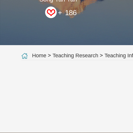
+
186
Home
>
Teaching Research
>
Teaching In