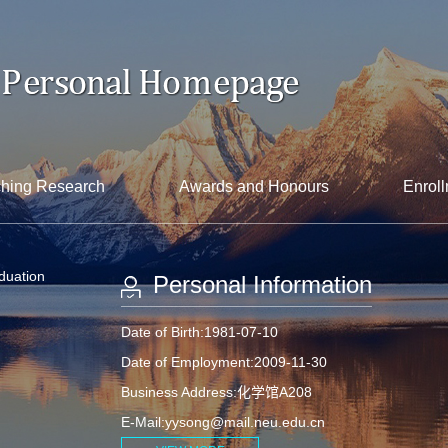
hing Research
Awards and Honours
Enroll
aduation
Personal Information
Date of Birth:1981-07-10
Date of Employment:2009-11-30
Business Address:化学馆A208
E-Mail:
yysong@mail.neu.edu.cn