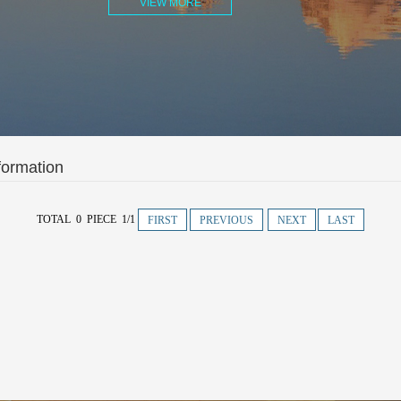
VIEW MORE
formation
TOTAL 0 PIECE 1/1
FIRST
PREVIOUS
NEXT
LAST