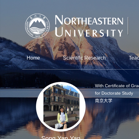
Home
Scientific Research
Teac
With Certificate of Gr
for Doctorate Study
南京大学
Song Yan Yan