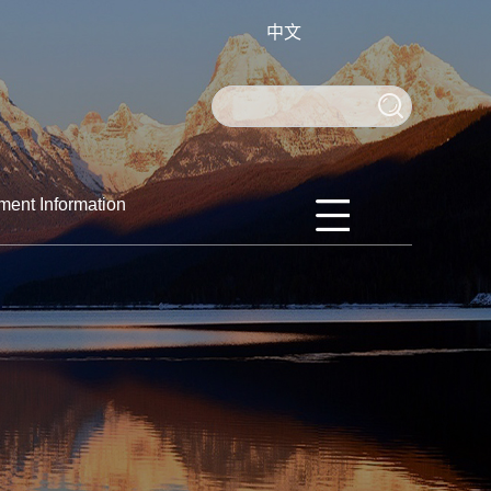
中文
ment Information