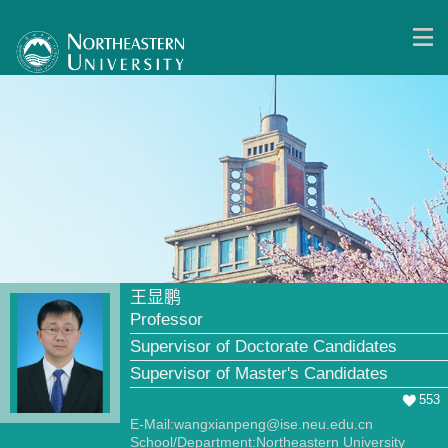
王显鹏
Professor
Supervisor of Doctorate Candidates
Supervisor of Master's Candidates
553
E-Mail:
wangxianpeng@ise.neu.edu.cn
School/Department:Northeastern University