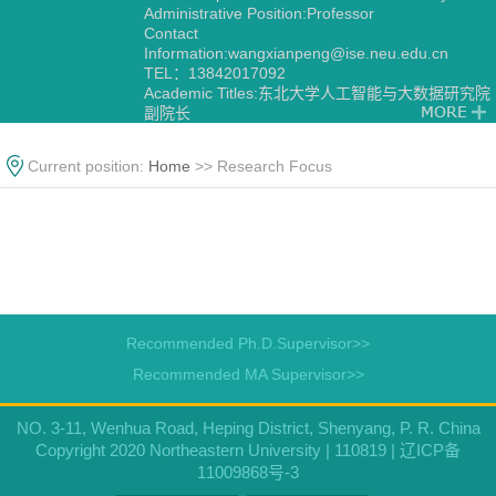
Administrative Position:Professor
Contact
Information:
wangxianpeng@ise.neu.edu.cn
TEL：13842017092
Academic Titles:东北大学人工智能与大数据研究院
副院长
Current position:
Home
>> Research Focus
Recommended Ph.D.Supervisor>>
Recommended MA Supervisor>>
NO. 3-11, Wenhua Road, Heping District, Shenyang, P. R. China
Copyright 2020 Northeastern University | 110819 | 辽ICP备
11009868号-3