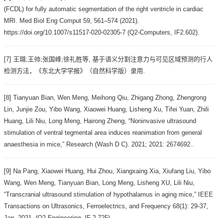
(FCDL) for fully automatic segmentation of the right ventricle in cardiac
MRI. Med Biol Eng Comput 59, 561–574 (2021).
https://doi.org/10.1007/s11517-020-02305-7 (Q2-Computers, IF2.602).
[7] 王璐;王帅;张国峰;徐礼胜等, 基于语义分割注意力与可见区域预测的行人
检测方法，《东北大学学报》（自然科学版）录用.
[8] Tianyuan Bian, Wen Meng, Meihong Qiu, Zhigang Zhong, Zhengrong
Lin, Junjie Zou, Yibo Wang, Xiaowei Huang, Lisheng Xu, Tifei Yuan, Zhili
Huang, Lili Niu, Long Meng, Hairong Zheng, “Noninvasive ultrasound
stimulation of ventral tegmental area induces reanimation from general
anaesthesia in mice,” Research (Wash D C). 2021; 2021: 2674692..
[9] Na Pang, Xiaowei Huang, Hui Zhou, Xiangxaing Xia, Xiufang Liu, Yibo
Wang, Wen Meng, Tianyuan Bian, Long Meng, Lisheng XU, Lili Niu,
“Transcranial ultrasound stimulation of hypothalamus in aging mice,” IEEE
Transactions on Ultrasonics, Ferroelectrics, and Frequency 68(1): 29-37,
Jan. 2021. (Q2-Engineering, IF 2.725).