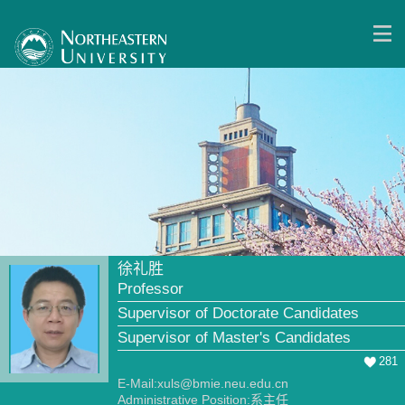
徐礼胜
Professor
Supervisor of Doctorate Candidates
Supervisor of Master's Candidates
281
E-Mail:
xuls@bmie.neu.edu.cn
Administrative Position:系主任