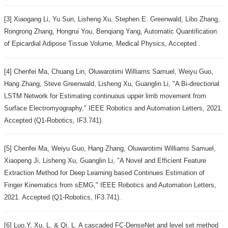
[3] Xiaogang Li, Yu Sun, Lisheng Xu, Stephen E. Greenwald, Libo Zhang,
Rongrong Zhang, Hongrui You, Benqiang Yang, Automatic Quantification
of Epicardial Adipose Tissue Volume, Medical Physics, Accepted .
[4] Chenfei Ma, Chuang Lin, Oluwarotimi Williams Samuel, Weiyu Guo,
Hang Zhang, Steve Greenwald, Lisheng Xu, Guanglin Li, "A Bi-directional
LSTM Network for Estimating continuous upper limb movement from
Surface Electromyography," IEEE Robotics and Automation Letters, 2021.
Accepted (Q1-Robotics, IF3.741).
[5] Chenfei Ma, Weiyu Guo, Hang Zhang, Oluwarotimi Williams Samuel,
Xiaopeng Ji, Lisheng Xu, Guanglin Li, "A Novel and Efficient Feature
Extraction Method for Deep Learning based Continues Estimation of
Finger Kinematics from sEMG," IEEE Robotics and Automation Letters,
2021. Accepted (Q1-Robotics, IF3.741).
[6] Luo,Y, Xu, L. & Qi, L. A cascaded FC-DenseNet and level set method