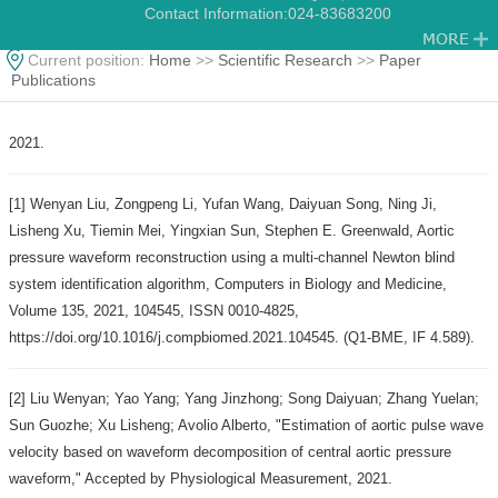
Contact Information:
024-83683200
Current position:
Home
>>
Scientific Research
>>
Paper
Publications
2021.
[1] Wenyan Liu, Zongpeng Li, Yufan Wang, Daiyuan Song, Ning Ji,
Lisheng Xu, Tiemin Mei, Yingxian Sun, Stephen E. Greenwald, Aortic
pressure waveform reconstruction using a multi-channel Newton blind
system identification algorithm, Computers in Biology and Medicine,
Volume 135, 2021, 104545, ISSN 0010-4825,
https://doi.org/10.1016/j.compbiomed.2021.104545. (Q1-BME, IF 4.589).
[2] Liu Wenyan; Yao Yang; Yang Jinzhong; Song Daiyuan; Zhang Yuelan;
Sun Guozhe; Xu Lisheng; Avolio Alberto, "Estimation of aortic pulse wave
velocity based on waveform decomposition of central aortic pressure
waveform," Accepted by Physiological Measurement, 2021.