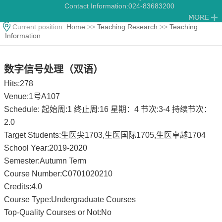
Contact Information:
024-83683200
Current position:
Home
>>
Teaching Research
>>
Teaching
Information
数字信号处理（双语）
Hits:
278
Venue:1号A107
Schedule: 起始周:1 终止周:16 星期：4 节次:3-4 持续节次：
2.0
Target Students:生医尖1703,生医国际1705,生医卓越1704
School Year:2019-2020
Semester:Autumn Term
Course Number:C0701020210
Credits:4.0
Course Type:Undergraduate Courses
Top-Quality Courses or Not:No