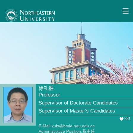
徐礼胜
Professor
Supervisor of Doctorate Candidates
Supervisor of Master's Candidates
281
E-Mail:
xuls@bmie.neu.edu.cn
Administrative Position:系主任