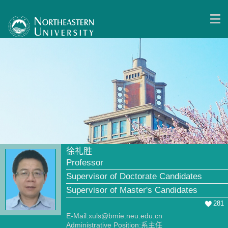
徐礼胜
Professor
Supervisor of Doctorate Candidates
Supervisor of Master's Candidates
281
E-Mail:
xuls@bmie.neu.edu.cn
Administrative Position:系主任