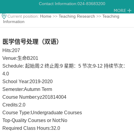
Contact Information:
024-83683200
Current position:
Home
>>
Teaching Research
>>
Teaching
Information
医学信号处理（双语）
Hits:
207
Venue:生命B201
Schedule: 起始周:2 终止周:9 星期：5 节次:9-12 持续节次：
4.0
School Year:2019-2020
Semester:Autumn Term
Course Number:yz201814004
Credits:2.0
Course Type:Undergraduate Courses
Top-Quality Courses or Not:No
Required Class Hours:32.0