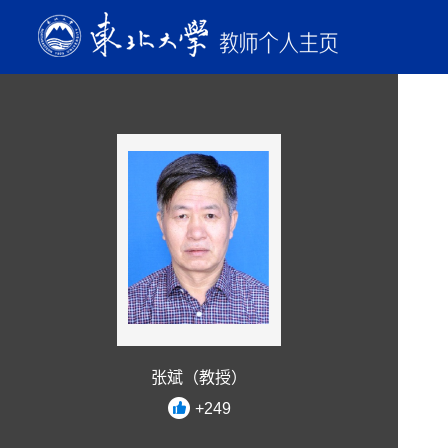
张斌（教授）
+
249