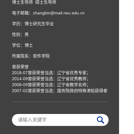
博士生导师 硕士生导师
电子邮箱：
zhangbin@mail.neu.edu.cn
学历：博士研究生毕业
性别：男
学位：博士
所属院系：软件学院
曾获荣誉
2018-07曾获荣誉当选：辽宁省优秀专家；
2014-09曾获荣誉当选：辽宁省优秀教师；
2008-09曾获荣誉当选：辽宁省教学名师；
2007-02曾获荣誉当选：国务院政府特殊津贴获得者