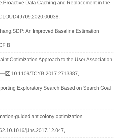
Ye.Proactive Data Caching and Replacement in the
/CLOUD49709.2020.00038,
hang.SDP: An Improved Baseline Estimation
CCF B
int Optimization Approach to the User Association
SCI一区.10.1109/TCYB.2017.2713387,
rting Exploratory Search Based on Search Goal
ation-guided ant colony optimization
10.1016/j.ins.2017.12.047,