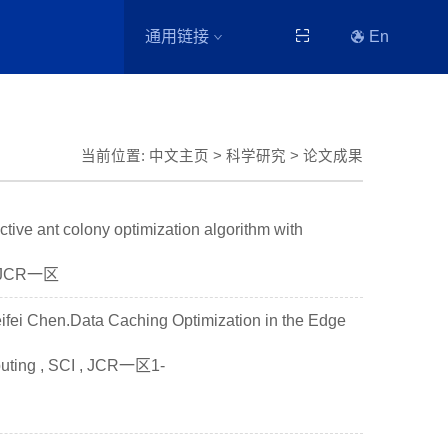
通用链接
En
当前位置:
中文主页
>
科学研究
>
论文成果
ve ant colony optimization algorithm with
I，JCR一区
ifei Chen.Data Caching Optimization in the Edge
puting , SCI , JCR一区1-