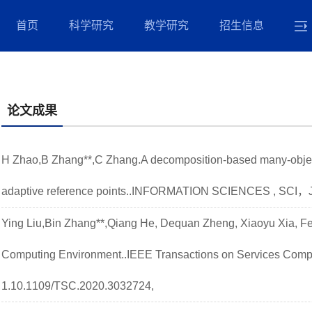
首页
科学研究
教学研究
招生信息
论文成果
H Zhao,B Zhang**,C Zhang.A decomposition-based many-objecti
adaptive reference points..INFORMATION SCIENCES , SC
Ying Liu,Bin Zhang**,Qiang He, Dequan Zheng, Xiaoyu Xia, Fe
Computing Environment..IEEE Transactions on Services Com
1.10.1109/TSC.2020.3032724,