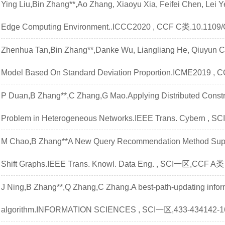
Ying Liu,Bin Zhang**,Ao Zhang, Xiaoyu Xia, Feifei Chen, Lei 
Edge Computing Environment..ICCC2020 , CCF C类.10.1109
Zhenhua Tan,Bin Zhang**,Danke Wu, Liangliang He, Qiuyun C
Model Based On Standard Deviation Proportion.ICME2019 , 
P Duan,B Zhang**,C Zhang,G Mao.Applying Distributed Constra
Problem in Heterogeneous Networks.IEEE Trans. Cybern , 
M Chao,B Zhang**A New Query Recommendation Method Suppo
Shift Graphs.IEEE Trans. Knowl. Data Eng. , SCI一区,CCF A类
J Ning,B Zhang**,Q Zhang,C Zhang.A best-path-updating inform
algorithm.INFORMATION SCIENCES , SCI一区,433-434142-162.