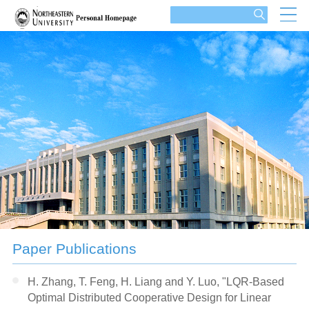
Paper Publications
H. Zhang, T. Feng, H. Liang and Y. Luo, "LQR-Based
Optimal Distributed Cooperative Design for Linear