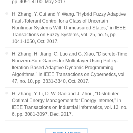
pp. 4091-4100, May 2017.
H. Zhang, Y. Cui and Y. Wang, "Hybrid Fuzzy Adaptive
Fault-Tolerant Control for a Class of Uncertain
Nonlinear Systems With Unmeasured States," in IEEE
Transactions on Fuzzy Systems, vol. 25, no. 5, pp.
1041-1050, Oct. 2017.
H. Zhang, H. Jiang, C. Luo and G. Xiao, "Discrete-Time
Nonzero-Sum Games for Multiplayer Using Policy-
Iteration-Based Adaptive Dynamic Programming
Algorithms," in IEEE Transactions on Cybernetics, vol.
47, no. 10, pp. 3331-3340, Oct. 2017.
H. Zhang, Y. Li, D. W. Gao and J. Zhou, "Distributed
Optimal Energy Management for Energy Internet," in
IEEE Transactions on Industrial Informatics, vol. 13, no.
6, pp. 3081-3097, Dec. 2017.