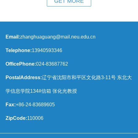
GET MORE
Email:
zhanghuaguang@mail.neu.edu.cn
Telephone:
13940593346
OfficePhone:
024-83687762
PostalAddress:
辽宁省沈阳市和平区文化路3-11号 东北大
学信息学院134#信箱 张化光教授
Fax:
+86-24-83689605
ZipCode:
110006