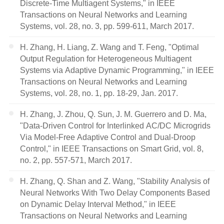
Discrete-Time Multiagent Systems," in IEEE
Transactions on Neural Networks and Learning
Systems, vol. 28, no. 3, pp. 599-611, March 2017.
H. Zhang, H. Liang, Z. Wang and T. Feng, "Optimal
Output Regulation for Heterogeneous Multiagent
Systems via Adaptive Dynamic Programming," in IEEE
Transactions on Neural Networks and Learning
Systems, vol. 28, no. 1, pp. 18-29, Jan. 2017.
H. Zhang, J. Zhou, Q. Sun, J. M. Guerrero and D. Ma,
"Data-Driven Control for Interlinked AC/DC Microgrids
Via Model-Free Adaptive Control and Dual-Droop
Control," in IEEE Transactions on Smart Grid, vol. 8,
no. 2, pp. 557-571, March 2017.
H. Zhang, Q. Shan and Z. Wang, "Stability Analysis of
Neural Networks With Two Delay Components Based
on Dynamic Delay Interval Method," in IEEE
Transactions on Neural Networks and Learning