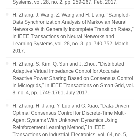
Systems, vol. 28, no. 2, pp. 259-267, Feb. 2017.
H. Zhang, J. Wang, Z. Wang and H. Liang, "Sampled-
Data Synchronization Analysis of Markovian Neural
Networks With Generally Incomplete Transition Rates,"
in IEEE Transactions on Neural Networks and
Learning Systems, vol. 28, no. 3, pp. 740-752, March
2017.
H. Zhang, S. Kim, Q. Sun and J. Zhou, "Distributed
Adaptive Virtual Impedance Control for Accurate
Reactive Power Sharing Based on Consensus Control
in Microgrids," in IEEE Transactions on Smart Grid, vol.
8, no. 4, pp. 1749-1761, July 2017.
H. Zhang, H. Jiang, Y. Luo and G. Xiao, "Data-Driven
Optimal Consensus Control for Discrete-Time Multi-
Agent Systems With Unknown Dynamics Using
Reinforcement Learning Method," in IEEE
Transactions on Industrial Electronics, vol. 64, no. 5,