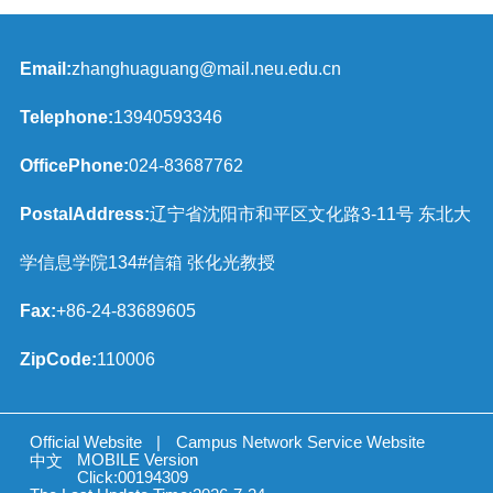
Email:
zhanghuaguang@mail.neu.edu.cn
Telephone:
13940593346
OfficePhone:
024-83687762
PostalAddress:
辽宁省沈阳市和平区文化路3-11号 东北大
学信息学院134#信箱 张化光教授
Fax:
+86-24-83689605
ZipCode:
110006
Official Website
|
Campus Network Service Website
MOBILE Version
中文
Click:
00194309