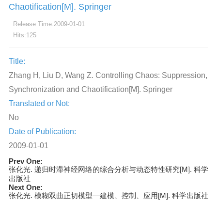
Chaotification[M]. Springer
Release Time:2009-01-01
Hits:
125
Title:
Zhang H, Liu D, Wang Z. Controlling Chaos: Suppression,
Synchronization and Chaotification[M]. Springer
Translated or Not:
No
Date of Publication:
2009-01-01
Prev One:
张化光. 递归时滞神经网络的综合分析与动态特性研究[M]. 科学
出版社
Next One:
张化光. 模糊双曲正切模型—建模、控制、应用[M]. 科学出版社