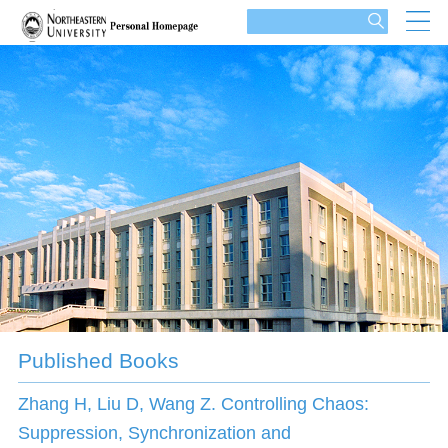
Published Books
Zhang H, Liu D, Wang Z. Controlling Chaos:
Suppression, Synchronization and