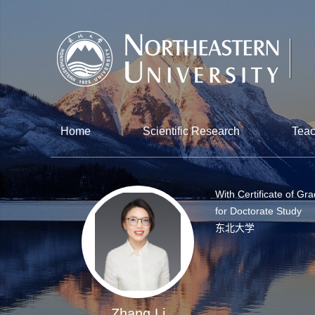
Home
Scientific Research
Teac
With Certificate of Gr
for Doctorate Study
东北大学
Zhang Li