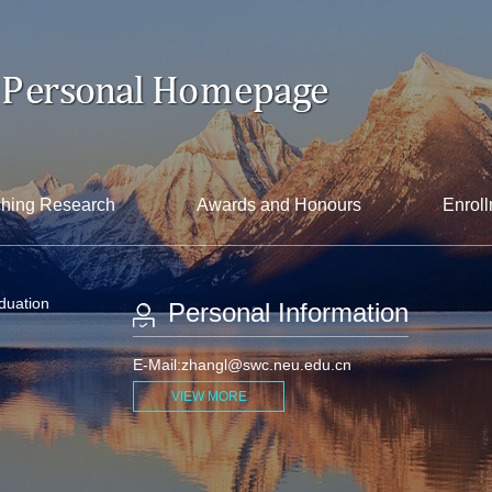
hing Research
Awards and Honours
Enroll
aduation
Personal Information
E-Mail:
zhangl@swc.neu.edu.cn
VIEW MORE