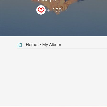
+
165
Home
>
My Album