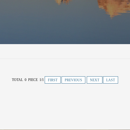
TOTAL 0 PIECE 1/1
FIRST
PREVIOUS
NEXT
LAST