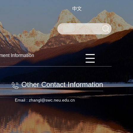
中文
ment Information
Other Contact Information
Email :
zhangl@swc.neu.edu.cn