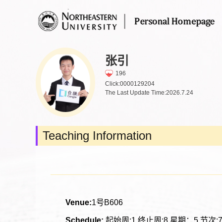
张引
196
Click:
0000129204
The Last Update Time:
2026
.
7
.
24
Teaching Information
Venue:
1号B606
Schedule:
起始周:1 终止周:8 星期：5 节次:7