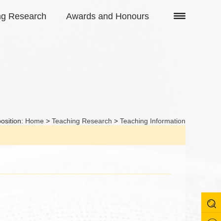
ng Research
Awards and Honours
osition:
Home
>
Teaching Research
>
Teaching Information