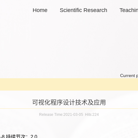
Home
Scientific Research
Teachi
Current p
可视化程序设计技术及应用
Release Time:2021-03-05 Hits:
224
-8 持续节次：2.0