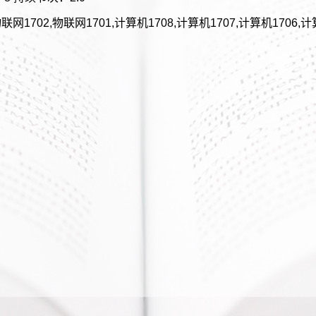
联网1702,物联网1701,计算机1708,计算机1707,计算机1706,计