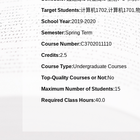
Target Students:
计算机1702,计算机1701,物
School Year:
2019-2020
Semester:
Spring Term
Course Number:
C3702011110
Credits:
2.5
Course Type:
Undergraduate Courses
Top-Quality Courses or Not:
No
Maximum Number of Students:
15
Required Class Hours:
40.0