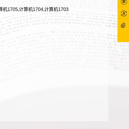
算机1705,计算机1704,计算机1703