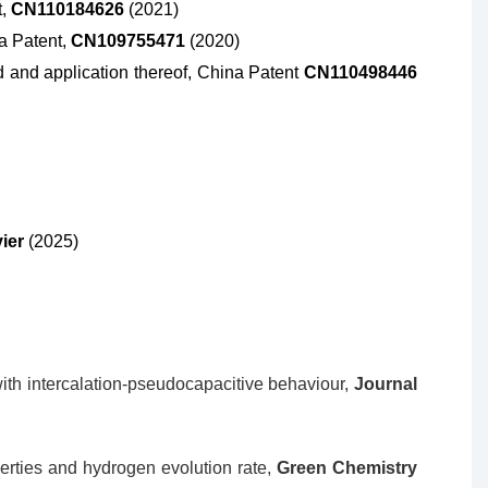
t,
CN110184626
(2021)
na Patent,
CN109755471
(2020)
and application thereof, China Patent
CN110498446
vier
(2025)
th intercalation-pseudocapacitive behaviour,
Journal
erties and hydrogen evolution rate,
Green Chemistry