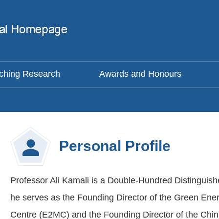
ching Research
Awards and Honours
Personal Profile
Professor Ali Kamali is a Double-Hundred Distinguish
he serves as the Founding Director of the Green En
Centre (E2MC) and the Founding Director of the Chi