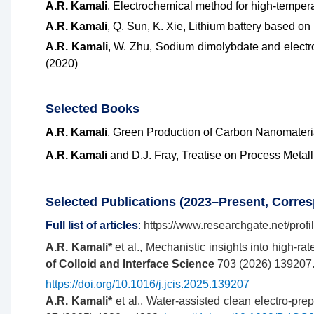
A.R. Kamali
, Electrochemical method for high-tempera
A.R. Kamali
, Q. Sun, K. Xie, Lithium battery based on
A.R. Kamali
, W. Zhu, Sodium dimolybdate and electr
(2020)
Selec
ted
Books
A.R. Kamali
, Green Production of Carbon Nanomateria
A.R. Kamali
and D.J. Fray, Treatise on Process Metal
Selected Publications (2023–Present, Corre
Full list of articles
:
https://www.researchgate.net/profi
A.R. Kamali*
et al., Mechanistic insights into high-ra
of Colloid and Interface Science
703 (2026) 139207
https://doi.org/10.1016/j.jcis.2025.139207
A.R. Kamali*
et al., Water-assisted clean electro-pre