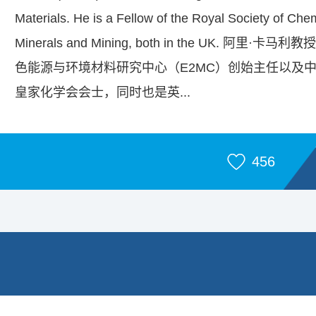
Materials. He is a Fellow of the Royal Society of Chemi
Minerals and Mining, both in the UK
色能源与环境材料研究中心（E2MC）创始主任以及
皇家化学会会士，同时也是英...
456