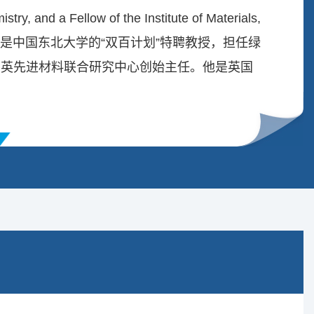
stry, and a Fellow of the Institute of Materials,
. 阿里·卡马利教授是中国东北大学的“双百计划”特聘教授，担任绿
中英先进材料联合研究中心创始主任。他是英国