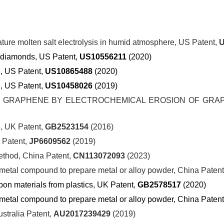
ture molten salt electrolysis in humid atmosphere, US Patent,
U
ic diamonds, US Patent,
US10556211
(2020)
e, US Patent,
US10865488
(2020)
, US Patent,
US10458026
(2019)
GRAPHENE BY ELECTROCHEMICAL EROSION OF GRAP
, UK Patent,
GB2523154
(2016)
atent,
JP6609562
(2019)
ethod, China Patent,
CN113072093
(2023)
g metal compound to prepare metal or alloy powder, China Paten
bon materials from plastics,
UK
Patent
,
GB2578517
(2020)
g metal compound to prepare metal or alloy powder, China Paten
ustralia Patent,
AU2017239429
(2019)