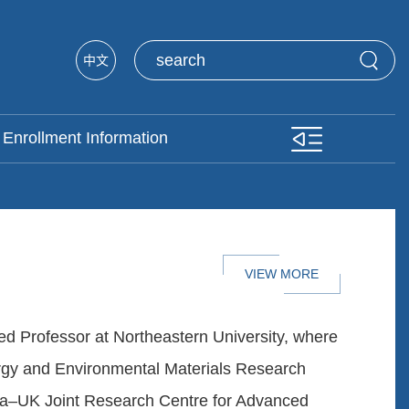
中文
Enrollment Information
VIEW MORE
ed Professor at Northeastern University, where
ergy and Environmental Materials Research
na–UK Joint Research Centre for Advanced