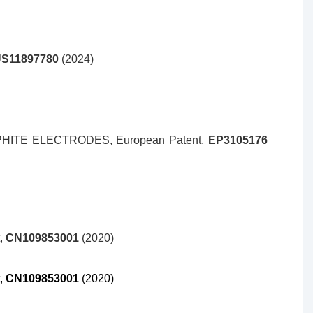
S11897780
(2024)
HITE ELECTRODES,
European Patent,
EP3105176
t,
CN109853001
(2020)
t,
CN109853001
(2020)