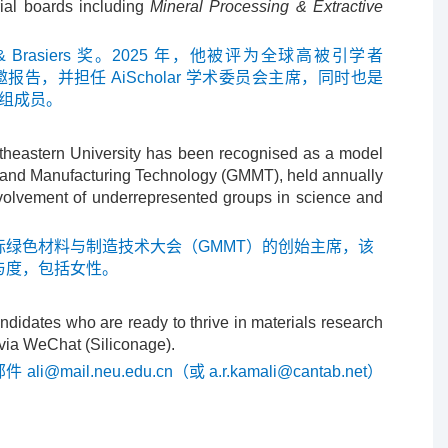
rial boards including
Mineral Processing & Extractive
rasiers 奖。2025 年，他被评为全球高被引学者
邀报告，并担任 AiScholar 学术委员会主席，同时也是
组成员。
rtheastern University has been recognised as a model
als and Manufacturing Technology (GMMT), held annually
involvement of underrepresented groups in science and
绿色材料与制造技术大会（GMMT）的创始主席，该
与度，包括女性。
ndidates who are ready to thrive in materials research
 via WeChat (Siliconage).
邮件
ali@mail.neu.edu.cn
（或
a.r.kamali@cantab.net
）