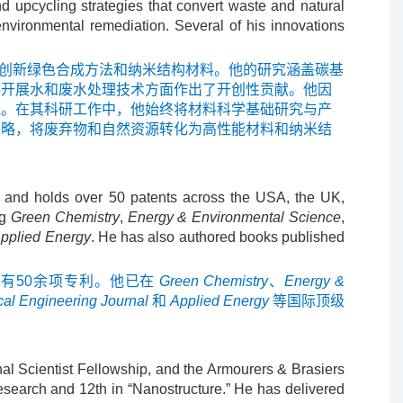
nd upcycling strategies that convert waste and natural
environmental remediation. Several of his innovations
应用的创新绿色合成方法和纳米结构材料。他的研究涵盖碳基
料开展水和废水处理技术方面作出了开创性贡献。他因
程。在其科研工作中，他始终将材料科学基础研究与产
策略，将废弃物和自然资源转化为高性能材料和纳米结
s and holds over 50 patents across the USA, the UK,
ng
Green Chemistry
,
Energy & Environmental Science
,
pplied Energy
. He has also authored books published
有50余项专利。他已在
Green Chemistry
、
Energy &
al Engineering Journal
和
Applied Energy
等国际顶级
al Scientist Fellowship, and the Armourers & Brasiers
esearch and 12th in “Nanostructure.” He has delivered