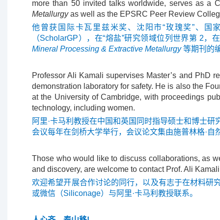
more than 50 invited talks worldwide, serves as a C
Metallurgy
as well as the EPSRC Peer Review Colleg
他曾获
国际卡瓦里兹米奖、沈阳市“玫瑰奖”、国家自然科
（ScholarGP），在“熔盐”研究领域位列世界第 2，
Mineral Processing & Extractive Metallurgy
等期刊的编
Professor Ali Kamali supervises Master’s and PhD re
demonstration laboratory for safety. He is also the F
at the University of Cambridge, with proceedings pub
technology, including women.
阿里·卡马利教授在中国和英国同时指导硕士和博士研
会议每年在剑桥大学举行，会议论文集由施普林格·自
Those who would like to discuss collaborations, as we
and discovery, are welcome to contact Prof. Ali Kamali
欢迎希望开展合作讨论的同行，以及有志于在材料研
或微信（Siliconage）与阿里·卡马利教授联系。
人心齐，泰山移!