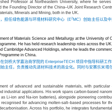
ished Professor at Northeastern University, where he serve
 the Founding Director of the China–UK Joint Research Centre
Materials, Minerals and Mining, both in the UK.
2
授，担任绿色能源与环境材料研究中心（E
MC）创始主任以及
ent of Materials Science and Metallurgy at the University of
ramme. He has held research leadership roles across the UK, I
and Cambridge Advanced Holdings, where he leads the commerci
r Programme in China.
桥大学嘉治商学院的 EnterpriseTECH 项目中指导科
任，负责推动先进材料技术的商业化。同时与安赛乐米塔尔（Arc
ment of advanced and sustainable materials, with particula
nd industrial applications. His work spans carbon-based nanom
 as Li-ion and Na-ion batteries), alongside pioneering contrib
lly recognised for advancing molten-salt–based processes for t
carbonisation. Across his portfolio, he integrates fundamental 