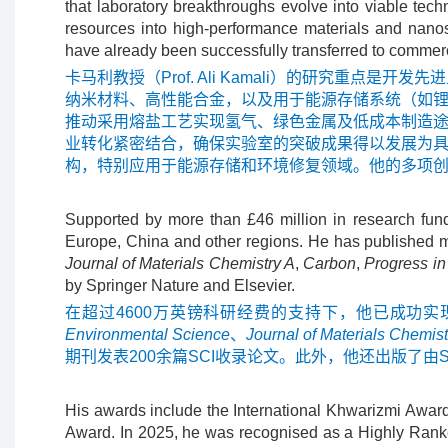
that laboratory breakthroughs evolve into viable tech
resources into high-performance materials and nanost
have already been successfully transferred to commerc
卡马利教授（Prof. Ali Kamali）的研究
纳米材料、高性能合金，以及用于能源存储系统（如
推动采用熔盐工艺实现氢气、绿色金属及低成本制造
业转化紧密结合，确保实验室的突破成果得以发展为
构，特别应用于能源存储和环境修复领域。他的多项
Supported by more than £46 million in research fun
Europe, China and other regions. He has published mo
Journal of Materials Chemistry A
,
Carbon
,
Progress in
by Springer Nature and Elsevier.
在超过4600万英镑科研经费的支持下，他已成功
Environmental Science
、
Journal of Materials Chemist
期刊发表200余篇SCI收录论文。此外，他还出版了由Spring
His awards include the International Khwarizmi Award
Award. In 2025, he was recognised as a Highly Ranked