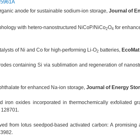
C05961A
d organic anode for sustainable sodium-ion storage,
Journal of E
rphology with hetero-nanostructured NiCoP/NiCo
O
for enhance
2
4
alysts of Ni and Co for high-performing Li-O
batteries,
EcoMa
2
rodes containing Si via sublimation and regeneration of nanostr
ephthalate for enhanced Na-ion storage,
Journal of Energy Sto
d iron oxides incorporated in thermochemically exfoliated gr
 128701.
ived from lotus seedpod-based activated carbon: A promising 
33982.