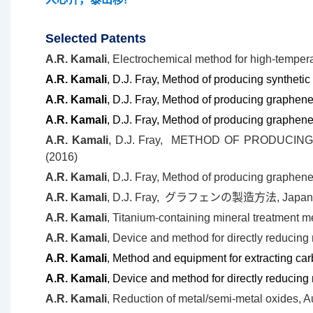
Selected Patents
A.R. Kamali
, Electrochemical method for high-tempera
A.R. Kamali
, D.J. Fray, Method of producing synthet
A.R. Kamali
, D.J. Fray, Method of producing graphen
A.R. Kamali
, D.J. Fray, Method of producing graphene
A.R. Kamali
, D.J. Fray,
METHOD OF PRODUCING 
(2016)
A.R. Kamali
, D.J. Fray,
Method of producing graphene
A.R. Kamali
, D.J. Fray,
グラフェンの製造方法, Japan P
A.R. Kamali
,
Titanium-containing mineral treatment m
A.R. Kamali
, Device and method for directly reducin
A.R. Kamali
,
Method and equipment for extracting car
A.R. Kamali
, Device and method for directly reducin
A.R. Kamali
, Reduction of metal/semi-metal oxides, A