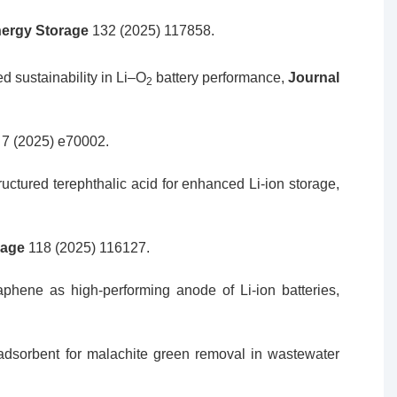
nergy Storage
132 (2025) 117858.
d sustainability in Li–O
battery performance,
Journal
2
t
7 (2025) e70002.
uctured terephthalic acid for enhanced Li-ion storage,
rage
118 (2025) 116127.
aphene as high-performing anode of Li-ion batteries,
adsorbent for malachite green removal in wastewater