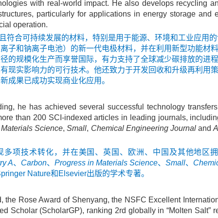
nologies with real-world impact. He also develops recycling a
ructures, particularly for applications in energy storage and 
ial operation.
重点是开发先进且符合可持续发展的材料，特别是用于能源、环境和工业
锂离子和钠离子电池）的新一代电极材料，并在利用新型功能材
途径的规模化生产而享誉国际，有力支持了全球减少碳排放的进
具有现实影响力的可行技术。他还致力于开发回收和升级再利用
创新成果已成功实现商业化应用。
ding, he has achieved several successful technology transfer
re than 200 SCI-indexed articles in leading journals, includi
 Materials Science
,
Small
,
Chemical Engineering Journal
and
A
实现多项技术转化，并在美国、英国、欧洲、中国及其他地区拥
ry A
、
Carbon
、
Progress in Materials Science
、
Small
、
Chemic
er Nature和Elsevier出版的学术专著。
, the Rose Award of Shenyang, the NSFC Excellent Internation
 Scholar (ScholarGP), ranking 2rd globally in “Molten Salt” r