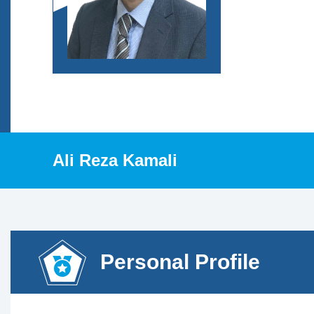
Ali Reza Kamali
Personal Profile