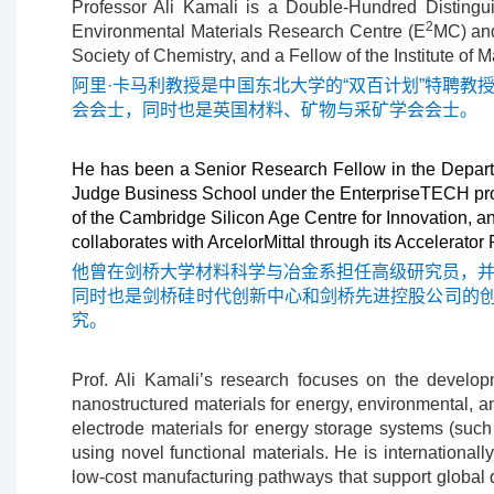
Professor Ali Kamali is a Double-Hundred Distingu
2
Environmental Materials Research Centre (E
MC) and
Society of Chemistry, and a Fellow of the Institute of 
阿里·卡马利教授是中国东北大学的“双百计划”特聘教
会会士，同时也是英国材料、矿物与采矿学会会士。
He has been a Senior Research Fellow in the Departm
Judge Business School under the EnterpriseTECH prog
of the Cambridge Silicon Age Centre for Innovation, 
collaborates with ArcelorMittal through its Accelerato
他曾在剑桥大学材料科学与冶金系担任高级研究员，并在剑
同时也是剑桥硅时代创新中心和剑桥先进控股公司的创始主
究。
Prof. Ali Kamali’s research focuses on the develop
nanostructured materials for energy, environmental, a
electrode materials for energy storage systems (such
using novel functional materials. He is internationa
low-cost manufacturing pathways that support global de