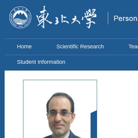
Home
Scientific Research
Tea
Student Information