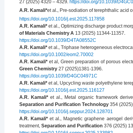
27 (2025) 4320 – 4329.
https://doi.org/10.1039/D4G
A.R. Kamali*
et al., Pre-sodiation of terephthalic aci
https://doi.org/10.1016/j.est.2025.117858
A.R. Kamali*
et al., Optimizing discharge product mo
of Materials Chemistry A
13 (2025) 11344-11357.
https://doi.org/10.1039/D4TA08552C
A.R. Kamali*
et al., Triphase heterogeneous electrocat
https://doi.org/10.1002/eom2.70002
A.R. Kamali*
et al, Green preparation of porous elect
Green Chemistry
27 (2025)1381-1396.
https://doi.org/10.1039/D4GC04971C
A.R. Kamali*
et al, Upcycling waste polyethylene ter
https://doi.org/10.1016/j.est.2025.116127
A.R. Kamali*
et al., Metal organic framework derive
Separation and Purification Technology
354 (2025)
https://doi.org/10.1016/j.seppur.2024.128701
A.R. Kamali*
et al., Magnetic graphene aerogel der
treatment,
Separation and Purification
376 (2025) 1
https://doi.org/10.1016/j.seppur.2025.133982