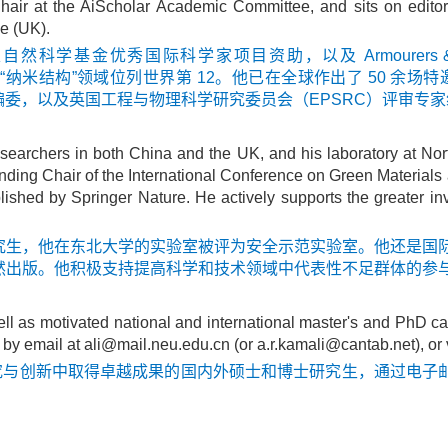
hair at the AiScholar Academic Committee, and sits on edito
e (UK).
学基金优秀国际科学家项目资助，以及 Armourers & B
在“纳米结构”领域位列世界第 12。他已在全球作出了 50 余场特
委，以及英国工程与物理科学研究委员会（EPSRC）评审专家
searchers in both China and the UK, and his laboratory at No
ounding Chair of the International Conference on Green Materi
lished by Springer Nature. He actively supports the greater 
究生，他在东北大学的实验室被评为安全示范实验室。他还是国际
然出版。他积极支持提高科学和技术领域中代表性不足群体的参
ll as motivated national and international master's and PhD ca
 by email at
ali@mail.neu.edu.cn
(or
a.r.kamali@cantab.net)
, or
究与创新中取得卓越成果的国内外硕士和博士研究生，通过电子