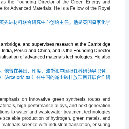
s as the Founding Director of the Green Energy and
 for Advanced Materials. He is a Fellow of the Royal
中英先进材料联合研究中心创始主任。他是英国皇家化学
 Cambridge, and supervises research at the Cambridge
ndia, Persia and China, and is the Founding Director
alisation of advanced materials technologies. He also
研工作。他曾在英国、印度、波斯和中国担任科研领导职务，
elorMittal）在中国的减少碳排放项目开展合作研
r emphasis on innovative green synthesis routes and
aterials, high-performance alloys, and next-generation
utions to water and wastewater treatment technologies
he scalable production of hydrogen, green metals, and
materials science with industrial translation, ensuring