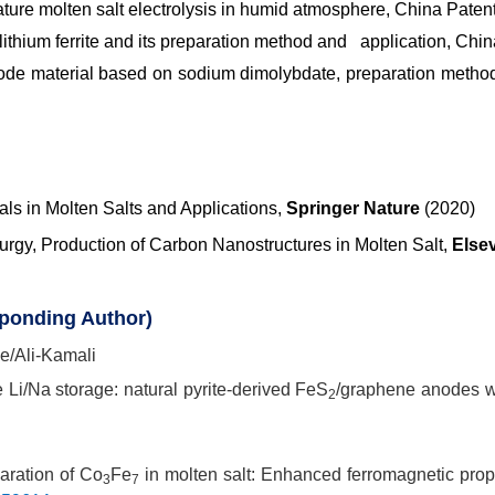
ture molten salt electrolysis in humid atmosphere, China Paten
 lithium ferrite and its preparation method and application, Chi
ode material based on sodium dimolybdate, preparation method 
ls in Molten Salts and Applications,
Springer Nature
(2020)
lurgy, Production of Carbon Nanostructures in Molten Salt,
Else
sponding Author)
le/Ali-Kamali
te Li/Na storage: natural pyrite-derived FeS
/graphene anodes wi
2
.
paration of Co
Fe
in molten salt: Enhanced ferromagnetic prop
3
7