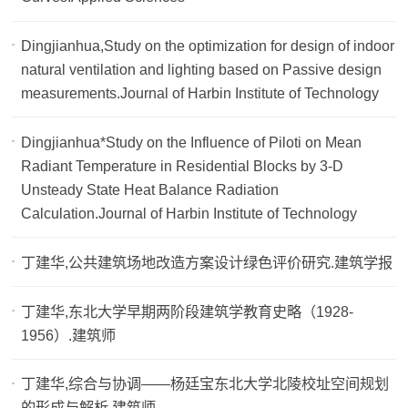
Dingjianhua,Study on the optimization for design of indoor
natural ventilation and lighting based on Passive design
measurements.Journal of Harbin Institute of Technology
Dingjianhua*Study on the Influence of Piloti on Mean
Radiant Temperature in Residential Blocks by 3-D
Unsteady State Heat Balance Radiation
Calculation.Journal of Harbin Institute of Technology
丁建华,公共建筑场地改造方案设计绿色评价研究.建筑学报
丁建华,东北大学早期两阶段建筑学教育史略（1928-
1956）.建筑师
丁建华,综合与协调——杨廷宝东北大学北陵校址空间规划
的形成与解析.建筑师