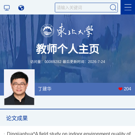
科学研究
教师个人主页
教学研究
访问量：
00069282
最后更新时间：
2026
-
7
-
24
丁建华
204
论文成果
Dingjianhua*A field study on indoor environment quality of