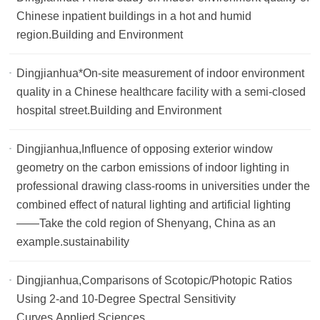
Chinese inpatient buildings in a hot and humid
region.Building and Environment
Dingjianhua*On-site measurement of indoor environment
quality in a Chinese healthcare facility with a semi-closed
hospital street.Building and Environment
Dingjianhua,Influence of opposing exterior window
geometry on the carbon emissions of indoor lighting in
professional drawing class-rooms in universities under the
combined effect of natural lighting and artificial lighting
——Take the cold region of Shenyang, China as an
example.sustainability
Dingjianhua,Comparisons of Scotopic/Photopic Ratios
Using 2-and 10-Degree Spectral Sensitivity
Curves.Applied Sciences