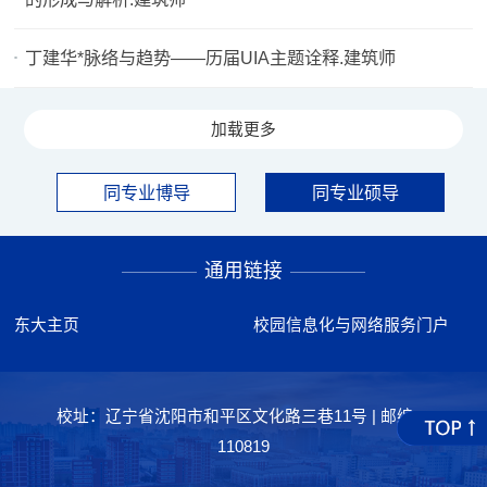
丁建华*脉络与趋势——历届UIA主题诠释.建筑师
加载更多
同专业博导
同专业硕导
通用链接
东大主页
校园信息化与网络服务门户
校址：辽宁省沈阳市和平区文化路三巷11号 | 邮编：
110819