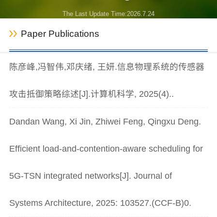
The Last Update Time:
2026
.
7
.
24
Paper Publications
陈彦峰,冯智伟,邓庆绪, 王妍.信息物理系统的传感器
攻击抵御策略综述[J].计算机科学, 2025(4)..
Dandan Wang, Xi Jin, Zhiwei Feng, Qingxu Deng.
Efficient load-and-contention-aware scheduling for
5G-TSN integrated networks[J]. Journal of
Systems Architecture, 2025: 103527.(CCF-B)0.