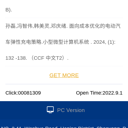
B).
孙磊,冯智伟,韩美灵,邓庆绪. 面向成本优化的电动汽
车弹性充电策略.小型微型计算机系统 . 2024, (1):
132 -138. （CCF 中文T2）.
GET MORE
Click:
00081309
Open Time:
2022
.
9
.
1
PC Version