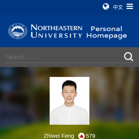
中文
Zhiwei Feng
579