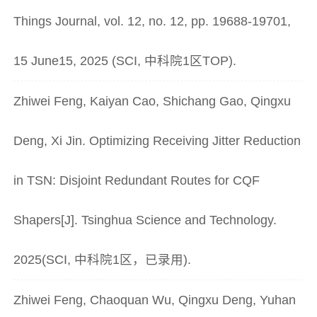
Things Journal, vol. 12, no. 12, pp. 19688-19701,
15 June15, 2025 (SCI, 中科院1区TOP).
Zhiwei Feng, Kaiyan Cao, Shichang Gao, Qingxu
Deng, Xi Jin. Optimizing Receiving Jitter Reduction
in TSN: Disjoint Redundant Routes for CQF
Shapers[J]. Tsinghua Science and Technology.
2025(SCI, 中科院1区，已录用).
Zhiwei Feng, Chaoquan Wu, Qingxu Deng, Yuhan