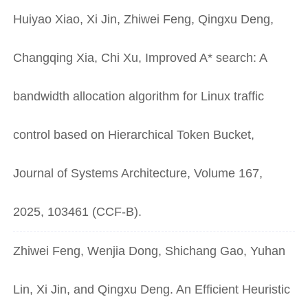
Huiyao Xiao, Xi Jin, Zhiwei Feng, Qingxu Deng,
Changqing Xia, Chi Xu, Improved A* search: A
bandwidth allocation algorithm for Linux traffic
control based on Hierarchical Token Bucket,
Journal of Systems Architecture, Volume 167,
2025, 103461 (CCF-B).
Zhiwei Feng, Wenjia Dong, Shichang Gao, Yuhan
Lin, Xi Jin, and Qingxu Deng. An Efficient Heuristic