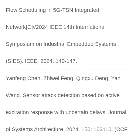
Flow Scheduling in 5G-TSN Integrated
Network[C]//2024 IEEE 14th International
Symposium on Industrial Embedded Systems
(SIES). IEEE, 2024: 140-147.
Yanfeng Chen, Zhiwei Feng, Qingxu Deng, Yan
Wang. Sensor attack detection based on active
excitation response with uncertain delays. Journal
of Systems Architecture, 2024, 150: 103110. (CCF-