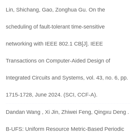
Lin, Shichang, Gao, Zonghua Gu. On the
scheduling of fault-tolerant time-sensitive
networking with IEEE 802.1 CB[J]. IEEE
Transactions on Computer-Aided Design of
Integrated Circuits and Systems, vol. 43, no. 6, pp.
1715-1728, June 2024. (SCI, CCF-A).
Dandan Wang , Xi Jin, Zhiwei Feng, Qingxu Deng .
B-UFS: Uniform Resource Metric-Based Periodic