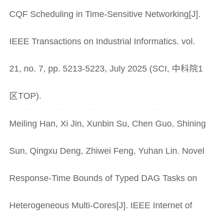
CQF Scheduling in Time-Sensitive Networking[J].
IEEE Transactions on Industrial Informatics. vol.
21, no. 7, pp. 5213-5223, July 2025 (SCI, 中科院1
区TOP).
Meiling Han, Xi Jin, Xunbin Su, Chen Guo, Shining
Sun, Qingxu Deng, Zhiwei Feng, Yuhan Lin. Novel
Response-Time Bounds of Typed DAG Tasks on
Heterogeneous Multi-Cores[J]. IEEE Internet of