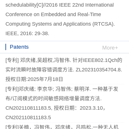
schedulability[C]//2016 IEEE 22nd International
Conference on Embedded and Real-Time
Computing Systems and Applications (RTCSA).
IEEE, 2016: 29-38.
Patents
More+
[专利] 邓庆绪,吴超权,冯智伟. 针对IEEE802.1Qch的
实时流瞬时故障容错调度方法. ZL202310354704.8.
授权日期:2025年7月18日
[专利]邓庆绪; 李京华; 冯智伟; 蔡明洋. 一种基于发
布/订阅模式的时间敏感网络增量调度方法.
CN202110811183.5, 授权日期：2023.3.10，
CN202110811183.5
[专利]关楠，冯智伟，邓庆绪，吕鸣松.一种无人机