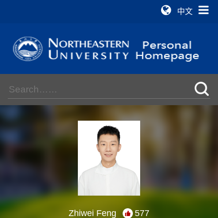
中文
Zhiwei Feng
577