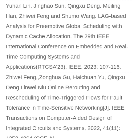
Yuhan Lin, Jinghao Sun, Qingxu Deng, Meiling
Han, Zhiwei Feng and Shumo Wang. LAG-based
Analysis for Preemptive Global Scheduling with
Dynamic Cache Allocation. The 29th IEEE
International Conference on Embedded and Real-
Time Computing Systems and
Applications(RTCSA’23). IEEE, 2023: 107-116.
Zhiwei Feng,,Zonghua Gu, Haichuan Yu, Qingxu
Deng,Linwei Niu.Online Rerouting and
Rescheduling of Time-Triggered Flows for Fault
Tolerance in Time-Sensitive Networking[J]. IEEE
Transactions on Computer-Aided Design of
Integrated Circuits and Systems, 2022, 41(11):