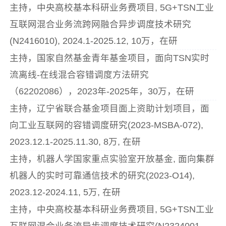
主持，中央高校基本科研业务费项目, 5G+TSN工业
互联网混合业务流跨网融合异步调度技术研究
(N2416010), 2024.1-2025.12, 10万，在研
主持，国家自然基金青年基金项目，面向TSN实时
流离线-在线混合容错调度方法研究
（62202086），2023年-2025年，30万，在研
主持，辽宁省联合基金项目面上资助计划项目，面
向工业互联网的容错调度研究(2023-MSBA-072),
2023.12.1-2025.11.30, 8万, 在研
主持，机器人学国家重点实验室开放基金, 面向集群
机器人的实时可靠通信技术的研究(2023-O14),
2023.12-2024.11, 5万, 在研
主持，中央高校基本科研业务费项目, 5G+TSN工业
互联网混合业务流异步调度技术研究(N2324001-