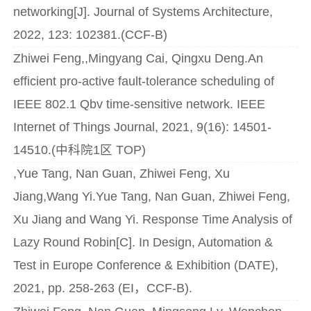
networking[J]. Journal of Systems Architecture,
2022, 123: 102381.(CCF-B)
Zhiwei Feng,,Mingyang Cai, Qingxu Deng.An
efficient pro-active fault-tolerance scheduling of
IEEE 802.1 Qbv time-sensitive network. IEEE
Internet of Things Journal, 2021, 9(16): 14501-
14510.(中科院1区 TOP)
,Yue Tang, Nan Guan, Zhiwei Feng, Xu
Jiang,Wang Yi.Yue Tang, Nan Guan, Zhiwei Feng,
Xu Jiang and Wang Yi. Response Time Analysis of
Lazy Round Robin[C]. In Design, Automation &
Test in Europe Conference & Exhibition (DATE),
2021, pp. 258-263 (EI，CCF-B).