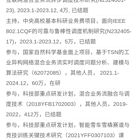
23), 2023.1-2023.12, 4万, 已结题
主持，中央高校基本科研业务费项目，面向IEEE
802.1CQF的可靠与鲁棒性调度机制研究(N232405-
17)，2023.1-2023.12，5万，已结题
参与，国家自然科学基金面上项目，基于TSN的工
业异构网络混合业务流实时调度问题分析、建模与
算法研究（62072085），其他人员， 2021.1-
2024.12，60万，在研
参与，科技部重点研发计划，混合业务流融合与调
度技术（2018YFB1702003），其他人员，2019-
2022，412万，已结题
参与，科技部重点研发计划，智能雪车雪橇赛道与
竞技训练关键技术研究（2021YFF0307103）课