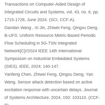
Transactions on Computer-Aided Design of
Integrated Circuits and Systems, vol. 43, no. 6, pp.
1715-1728, June 2024. (SCI, CCF-A).
Dandan Wang , Xi Jin, Zhiwei Feng, Qingxu Deng .
B-UFS: Uniform Resource Metric-Based Periodic
Flow Scheduling in 5G-TSN Integrated
Network[C]//2024 IEEE 14th International
Symposium on Industrial Embedded Systems
(SIES). IEEE, 2024: 140-147.
Yanfeng Chen, Zhiwei Feng, Qingxu Deng, Yan
Wang. Sensor attack detection based on active
excitation response with uncertain delays. Journal
of Systems Architecture, 2024, 150: 103110. (CCF-