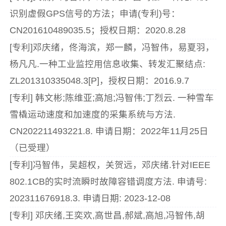
识别虚假GPS信号的方法；申请(专利)号：
CN201610489035.5；授权日期：2020.8.28
[专利]邓庆绪，佟海滨，郑一麟，冯智伟，易夏羽，
杨凡凡.一种工业监控用信息收集、转发汇聚结点:
ZL201310335048.3[P]，授权日期：2016.9.7
[专利] 韩文彬;陈维亚;高旭;冯智伟;丁烈云. 一种雪车
雪橇运动速度和加速度的采集系统与方法.
CN202211493221.8. 申请日期：2022年11月25日
（已受理）
[专利]冯智伟，吴超权，关贺远，邓庆绪.针对IEEE
802.1CB的实时流瞬时故障容错调度方法. 申请号:
202311676918.3. 申请日期: 2023-12-08
[专利] 邓庆绪,王奕欢,高世昌,郝斌,高旭,冯智伟,胡