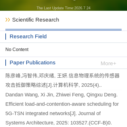
The Last Update Time:
2026
.
7
.
24
Scientific Research
Research Field
No Content
Paper Publications
More+
陈彦峰,冯智伟,邓庆绪, 王妍.信息物理系统的传感器
攻击抵御策略综述[J].计算机科学, 2025(4)..
Dandan Wang, Xi Jin, Zhiwei Feng, Qingxu Deng.
Efficient load-and-contention-aware scheduling for
5G-TSN integrated networks[J]. Journal of
Systems Architecture, 2025: 103527.(CCF-B)0.