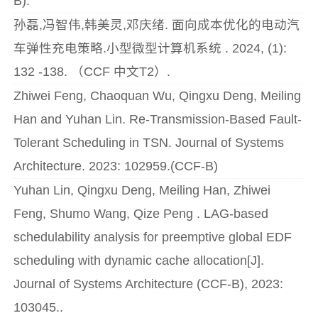
B).
孙磊,冯智伟,韩美灵,邓庆绪. 面向成本优化的电动汽
车弹性充电策略.小型微型计算机系统 . 2024, (1):
132 -138. （CCF 中文T2）.
Zhiwei Feng, Chaoquan Wu, Qingxu Deng, Meiling
Han and Yuhan Lin. Re-Transmission-Based Fault-
Tolerant Scheduling in TSN. Journal of Systems
Architecture. 2023: 102959.(CCF-B)
Yuhan Lin, Qingxu Deng, Meiling Han, Zhiwei
Feng, Shumo Wang, Qize Peng . LAG-based
schedulability analysis for preemptive global EDF
scheduling with dynamic cache allocation[J].
Journal of Systems Architecture (CCF-B), 2023:
103045..