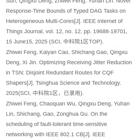
Sun, Qingxu Deng, Zhiwei Feng, Yuhan Lin. Novel
Response-Time Bounds of Typed DAG Tasks on
Heterogeneous Multi-Cores[J]. IEEE Internet of
Things Journal, vol. 12, no. 12, pp. 19688-19701,
15 June15, 2025 (SCI, 中科院1区TOP).
Zhiwei Feng, Kaiyan Cao, Shichang Gao, Qingxu
Deng, Xi Jin. Optimizing Receiving Jitter Reduction
in TSN: Disjoint Redundant Routes for CQF
Shapers[J]. Tsinghua Science and Technology.
2025(SCI, 中科院1区，已录用).
Zhiwei Feng, Chaoquan Wu, Qingxu Deng, Yuhan
Lin, Shichang, Gao, Zonghua Gu. On the
scheduling of fault-tolerant time-sensitive
networking with IEEE 802.1 CB[J]. IEEE