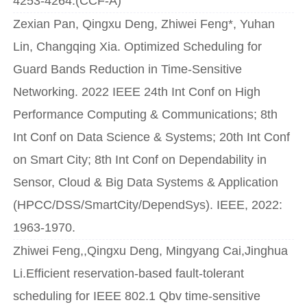
4253-4264.(CCF-A)
Zexian Pan, Qingxu Deng, Zhiwei Feng*, Yuhan
Lin, Changqing Xia. Optimized Scheduling for
Guard Bands Reduction in Time-Sensitive
Networking. 2022 IEEE 24th Int Conf on High
Performance Computing & Communications; 8th
Int Conf on Data Science & Systems; 20th Int Conf
on Smart City; 8th Int Conf on Dependability in
Sensor, Cloud & Big Data Systems & Application
(HPCC/DSS/SmartCity/DependSys). IEEE, 2022:
1963-1970.
Zhiwei Feng,,Qingxu Deng, Mingyang Cai,Jinghua
Li.Efficient reservation-based fault-tolerant
scheduling for IEEE 802.1 Qbv time-sensitive