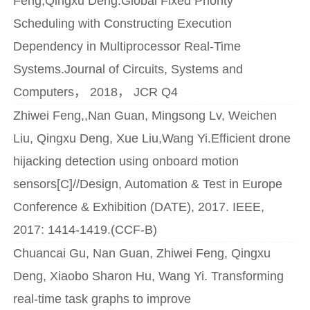
Feng,Qingxu Deng.Global Fixed Priority
Scheduling with Constructing Execution
Dependency in Multiprocessor Real-Time
Systems.Journal of Circuits, Systems and
Computers， 2018， JCR Q4
Zhiwei Feng,,Nan Guan, Mingsong Lv, Weichen
Liu, Qingxu Deng, Xue Liu,Wang Yi.Efficient drone
hijacking detection using onboard motion
sensors[C]//Design, Automation & Test in Europe
Conference & Exhibition (DATE), 2017. IEEE,
2017: 1414-1419.(CCF-B)
Chuancai Gu, Nan Guan, Zhiwei Feng, Qingxu
Deng, Xiaobo Sharon Hu, Wang Yi. Transforming
real-time task graphs to improve