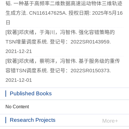
韬. 一种基于高频率二维数据高速运动物体三维轨迹
生成方法. CN116147625A. 授权日期: 2025年5月16
日
[软著]邓庆绪，于海川，冯智伟. 强化容错策略的
TSN增量调度系统. 登记号：2022SR0143959.
2021-12-21
[软著]邓庆绪，蔡明洋，冯智伟. 基于服务级的重传
容错TSN调度系统. 登记号：2022SR0150373.
2021-12-01
Published Books
No Content
Research Projects
More+