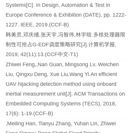
Systems[C]. In Design, Automation & Test in
Europe Conference & Exhibition (DATE), pp. 1222-
1227. IEEE, 2019.(CCF-B)
韩美灵,邓庆绪,张天宇,冯智伟,林宇晗.多核处理器限
制性可抢占G-EDF调度策略研究[J].计算机学报,
2019, 42(11):13.(CCF中文-T1)
Zhiwei Feng,,Nan Guan, Mingsong Lv, Weichen
Liu, Qingxu Deng, Xue Liu,Wang Yi.An efficient
UAV hijacking detection method using onboard
inertial measurement unit[J]. ACM Transactions on
Embedded Computing Systems (TECS), 2018,
17(6): 1-19.(CCF-B)
,Meiling Han, Tianyu Zhang, Yuhan Lin, Zhiwei