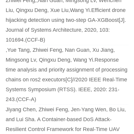
Zhiwei Feng,,Nan Guan, Mingsong Lv, Wenchen
Liu, Qingxu Deng, Xue Liu,Wang Yi.Efficient drone
hijacking detection using two-step GA-XGBoost[J].
Journal of Systems Architecture, 2020, 103:
101694.(CCF-B)
,Yue Tang, Zhiwei Feng, Nan Guan, Xu Jiang,
Mingsong Lv, Qingxu Deng, Wang Yi.Response
time analysis and priority assignment of processing
chains on ros2 executors[C]//2020 IEEE Real-Time
Systems Symposium (RTSS). IEEE, 2020: 231-
243.(CCF-A)
Jiyang Chen, Zhiwei Feng, Jen-Yang Wen, Bo Liu,
and Lui Sha. A Container-based DoS Attack-
Resilient Control Framework for Real-Time UAV