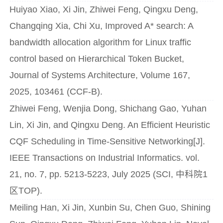
Huiyao Xiao, Xi Jin, Zhiwei Feng, Qingxu Deng,
Changqing Xia, Chi Xu, Improved A* search: A
bandwidth allocation algorithm for Linux traffic
control based on Hierarchical Token Bucket,
Journal of Systems Architecture, Volume 167,
2025, 103461 (CCF-B).
Zhiwei Feng, Wenjia Dong, Shichang Gao, Yuhan
Lin, Xi Jin, and Qingxu Deng. An Efficient Heuristic
CQF Scheduling in Time-Sensitive Networking[J].
IEEE Transactions on Industrial Informatics. vol.
21, no. 7, pp. 5213-5223, July 2025 (SCI, 中科院1
区TOP).
Meiling Han, Xi Jin, Xunbin Su, Chen Guo, Shining