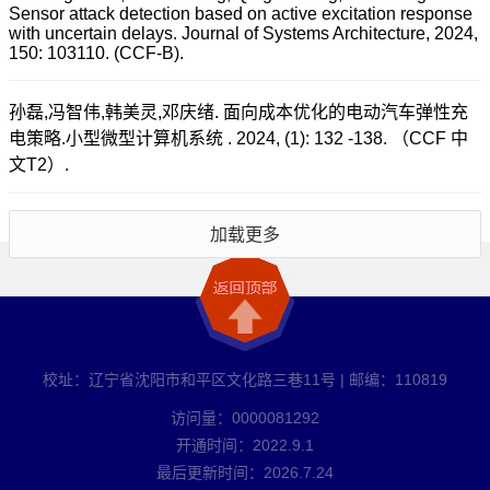
Sensor attack detection based on active excitation response
with uncertain delays. Journal of Systems Architecture, 2024,
150: 103110. (CCF-B).
孙磊,冯智伟,韩美灵,邓庆绪. 面向成本优化的电动汽车弹性充
电策略.小型微型计算机系统 . 2024, (1): 132 -138. （CCF 中
文T2）.
加载更多
校址：辽宁省沈阳市和平区文化路三巷11号 | 邮编：110819
访问量：
0000081292
开通时间：
2022
.
9
.
1
最后更新时间：
2026
.
7
.
24