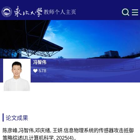
冯智伟
578
论文成果
陈彦峰,冯智伟,邓庆绪, 王妍.信息物理系统的传感器攻击抵御
策略综述[J].计算机科学, 2025(4)..