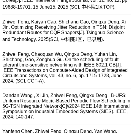
Cores[J]. IEEE Internet of Things Journal, vol. 12, no. 12, pp.
19688-19701, 15 June15, 2025 (SCI, 中科院1区TOP).
Zhiwei Feng, Kaiyan Cao, Shichang Gao, Qingxu Deng, Xi
Jin. Optimizing Receiving Jitter Reduction in TSN: Disjoint
Redundant Routes for CQF Shapers[J]. Tsinghua Science
and Technology. 2025(SCI, 中科院1区，已录用).
Zhiwei Feng, Chaoquan Wu, Qingxu Deng, Yuhan Lin,
Shichang, Gao, Zonghua Gu. On the scheduling of fault-
tolerant time-sensitive networking with IEEE 802.1 CB[J].
IEEE Transactions on Computer-Aided Design of Integrated
Circuits and Systems, vol. 43, no. 6, pp. 1715-1728, June
2024. (SCI, CCF-A).
Dandan Wang , Xi Jin, Zhiwei Feng, Qingxu Deng . B-UFS:
Uniform Resource Metric-Based Periodic Flow Scheduling in
5G-TSN Integrated Network[C]//2024 IEEE 14th International
Symposium on Industrial Embedded Systems (SIES). IEEE,
2024: 140-147.
Yanfeng Chen, Zhiwei Feng, Qingxu Deng, Yan Wang.