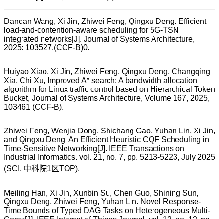
Dandan Wang, Xi Jin, Zhiwei Feng, Qingxu Deng. Efficient
load-and-contention-aware scheduling for 5G-TSN
integrated networks[J]. Journal of Systems Architecture,
2025: 103527.(CCF-B)0.
Huiyao Xiao, Xi Jin, Zhiwei Feng, Qingxu Deng, Changqing
Xia, Chi Xu, Improved A* search: A bandwidth allocation
algorithm for Linux traffic control based on Hierarchical Token
Bucket, Journal of Systems Architecture, Volume 167, 2025,
103461 (CCF-B).
Zhiwei Feng, Wenjia Dong, Shichang Gao, Yuhan Lin, Xi Jin,
and Qingxu Deng. An Efficient Heuristic CQF Scheduling in
Time-Sensitive Networking[J]. IEEE Transactions on
Industrial Informatics. vol. 21, no. 7, pp. 5213-5223, July 2025
(SCI, 中科院1区TOP).
Meiling Han, Xi Jin, Xunbin Su, Chen Guo, Shining Sun,
Qingxu Deng, Zhiwei Feng, Yuhan Lin. Novel Response-
Time Bounds of Typed DAG Tasks on Heterogeneous Multi-