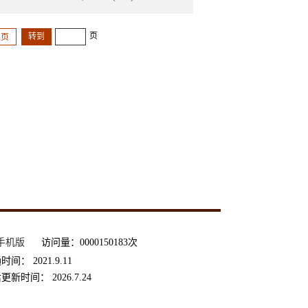
页
尾页
手机版
访问量：
0000150183
次
通时间：
2021
.
9
.
11
后更新时间：
2026
.
7
.
24