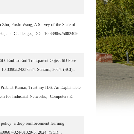
 Zhu, Fuxin Wang, A Survey of the State of
ks, and Challenges, DOI: 10.3390/s25082409 ,
6D: End-to-End Transparent Object 6D Pose
10.3390/s24237584, Sensors, 2024. (SCI)..
 Prabhat Kumar, Trust my IDS: An Explainable
stem for Industrial Networks，Computers &
policy: a deep reinforcement learning
s00607-024-01329-3, 2024. (SCI). .