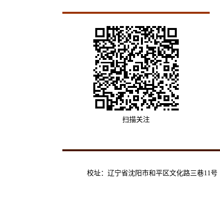
扫描关注
校址：辽宁省沈阳市和平区文化路三巷11号 | 邮