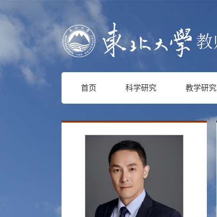
首页
科学研究
教学研究