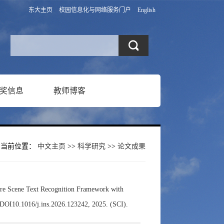
东大主页
校园信息化与网络服务门户
English
奖信息
教师博客
当前位置：
中文主页
>>
科学研究
>>
论文成果
re Scene Text Recognition Framework with
DOI10.1016/j.ins.2026.123242, 2025. (SCI).