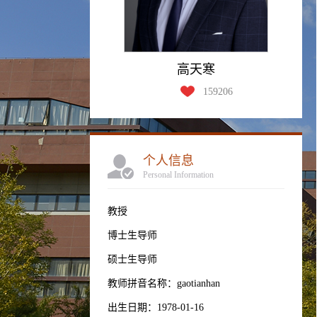
高天寒
159206
个人信息
Personal Information
教授
博士生导师
硕士生导师
教师拼音名称：gaotianhan
出生日期：1978-01-16