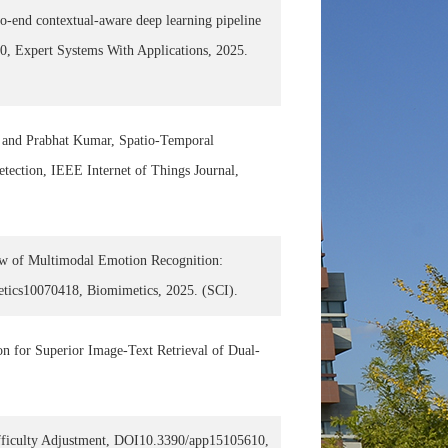
-end contextual-aware deep learning pipeline
60, Expert Systems With Applications, 2025.
 and Prabhat Kumar, Spatio-Temporal
tection, IEEE Internet of Things Journal,
w of Multimodal Emotion Recognition:
etics10070418, Biomimetics, 2025. (SCI).
n for Superior Image-Text Retrieval of Dual-
ficulty Adjustment, DOI10.3390/app15105610,