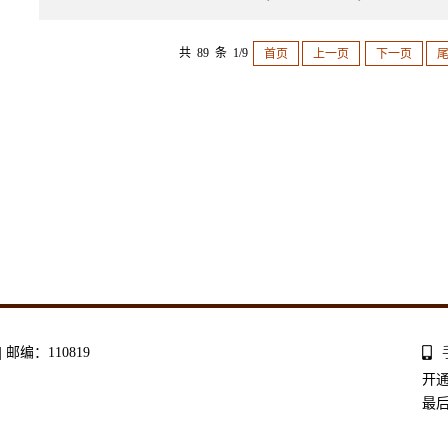
共 89 条 1/9
首页
上一页
下一页
编：110819
开
最