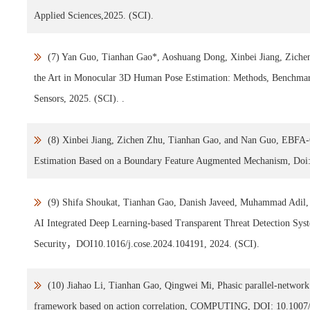
Applied Sciences,2025. (SCI).
(7) Yan Guo, Tianhan Gao*, Aoshuang Dong, Xinbei Jiang, Zichen
the Art in Monocular 3D Human Pose Estimation: Methods, Benchmar
Sensors, 2025. (SCI). .
(8) Xinbei Jiang, Zichen Zhu, Tianhan Gao, and Nan Guo, EBFA-
Estimation Based on a Boundary Feature Augmented Mechanism, Doi: 
(9) Shifa Shoukat, Tianhan Gao, Danish Javeed, Muhammad Adil,
AI Integrated Deep Learning-based Transparent Threat Detection Sy
Security，DOI10.1016/j.cose.2024.104191, 2024. (SCI).
(10) Jiahao Li, Tianhan Gao, Qingwei Mi, Phasic parallel-network 
framework based on action correlation, COMPUTING, DOI: 10.1007/