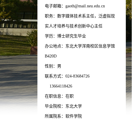
电子邮箱：
gaoth@mail.neu.edu.cn
职务：数字媒体技术系主任，泛虚拟现
实人才培养与技术创新中心主任
学历：博士研究生毕业
办公地点：东北大学浑南校区信息学馆
B420D
性别：男
联系方式：
024-83684726
13664118426
在职信息：在职
毕业院校：东北大学
所属院系：软件学院