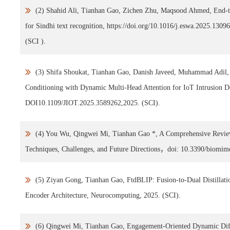
(2) Shahid Ali, Tianhan Gao, Zichen Zhu, Maqsood Ahmed, End-to
for Sindhi text recognition, https://doi.org/10.1016/j.eswa.2025.1309
(SCI ).
(3) Shifa Shoukat, Tianhan Gao, Danish Javeed, Muhammad Adil,
Conditioning with Dynamic Multi-Head Attention for IoT Intrusion De
DOI10.1109/JIOT.2025.3589262,2025. (SCI).
(4) You Wu, Qingwei Mi, Tianhan Gao *, A Comprehensive Revie
Techniques, Challenges, and Future Directions，doi: 10.3390/biomim
(5) Ziyan Gong, Tianhan Gao, FtdBLIP: Fusion-to-Dual Distillatio
Encoder Architecture, Neurocomputing, 2025. (SCI).
(6) Qingwei Mi, Tianhan Gao, Engagement-Oriented Dynamic Dif