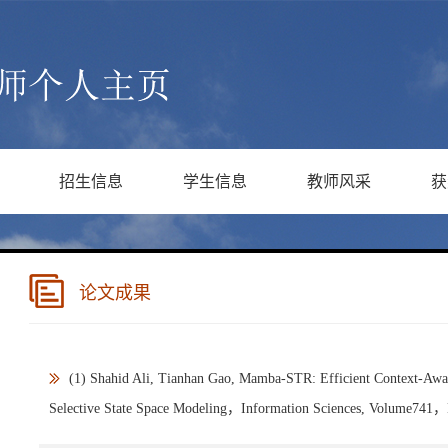
招生信息
学生信息
教师风采
获
论文成果
(1) Shahid Ali, Tianhan Gao, Mamba-STR: Efficient Context-Awa
Selective State Space Modeling，Information Sciences, Volume741，