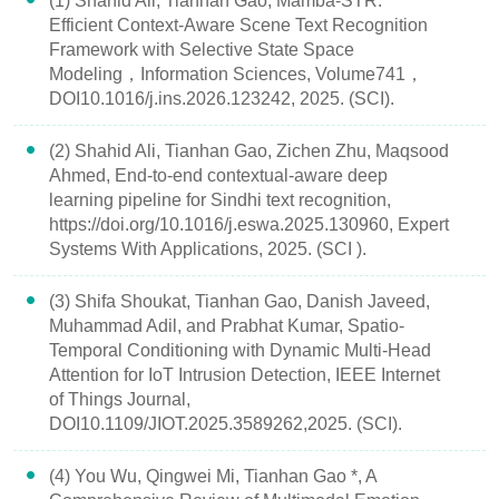
(1) Shahid Ali, Tianhan Gao, Mamba-STR:
Efficient Context-Aware Scene Text Recognition
Framework with Selective State Space
Modeling，Information Sciences, Volume741，
DOI10.1016/j.ins.2026.123242, 2025. (SCI).
(2) Shahid Ali, Tianhan Gao, Zichen Zhu, Maqsood
Ahmed, End-to-end contextual-aware deep
learning pipeline for Sindhi text recognition,
https://doi.org/10.1016/j.eswa.2025.130960, Expert
Systems With Applications, 2025. (SCI ).
(3) Shifa Shoukat, Tianhan Gao, Danish Javeed,
Muhammad Adil, and Prabhat Kumar, Spatio-
Temporal Conditioning with Dynamic Multi-Head
Attention for IoT Intrusion Detection, IEEE Internet
of Things Journal,
DOI10.1109/JIOT.2025.3589262,2025. (SCI).
(4) You Wu, Qingwei Mi, Tianhan Gao *, A