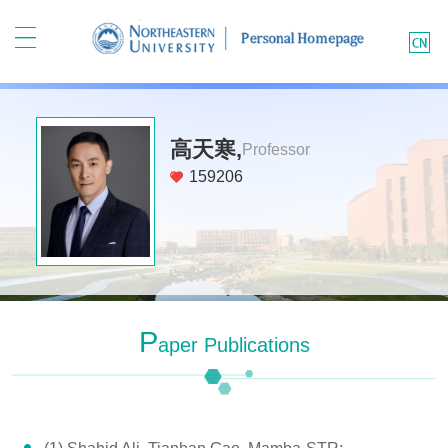
高天寒,
Professor
159206
P
Aper Publications