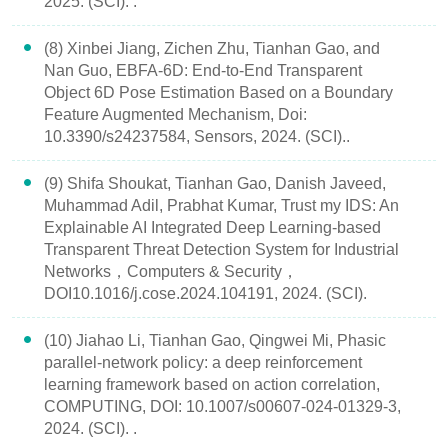
2025. (SCI). .
(8) Xinbei Jiang, Zichen Zhu, Tianhan Gao, and
Nan Guo, EBFA-6D: End-to-End Transparent
Object 6D Pose Estimation Based on a Boundary
Feature Augmented Mechanism, Doi:
10.3390/s24237584, Sensors, 2024. (SCI)..
(9) Shifa Shoukat, Tianhan Gao, Danish Javeed,
Muhammad Adil, Prabhat Kumar, Trust my IDS: An
Explainable AI Integrated Deep Learning-based
Transparent Threat Detection System for Industrial
Networks，Computers & Security，
DOI10.1016/j.cose.2024.104191, 2024. (SCI).
(10) Jiahao Li, Tianhan Gao, Qingwei Mi, Phasic
parallel-network policy: a deep reinforcement
learning framework based on action correlation,
COMPUTING, DOI: 10.1007/s00607-024-01329-3,
2024. (SCI). .