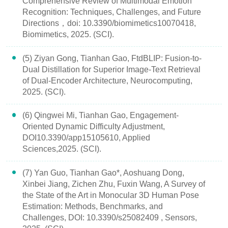
Comprehensive Review of Multimodal Emotion
Recognition: Techniques, Challenges, and Future
Directions，doi: 10.3390/biomimetics10070418,
Biomimetics, 2025. (SCI).
(5) Ziyan Gong, Tianhan Gao, FtdBLIP: Fusion-to-
Dual Distillation for Superior Image-Text Retrieval
of Dual-Encoder Architecture, Neurocomputing,
2025. (SCI).
(6) Qingwei Mi, Tianhan Gao, Engagement-
Oriented Dynamic Difficulty Adjustment,
DOI10.3390/app15105610, Applied
Sciences,2025. (SCI).
(7) Yan Guo, Tianhan Gao*, Aoshuang Dong,
Xinbei Jiang, Zichen Zhu, Fuxin Wang, A Survey of
the State of the Art in Monocular 3D Human Pose
Estimation: Methods, Benchmarks, and
Challenges, DOI: 10.3390/s25082409 , Sensors,