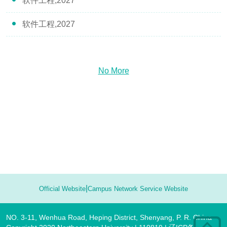
软件工程,2027
软件工程,2027
No More
|
Official Website
Campus Network Service Website
NO. 3-11, Wenhua Road, Heping District, Shenyang, P. R. China