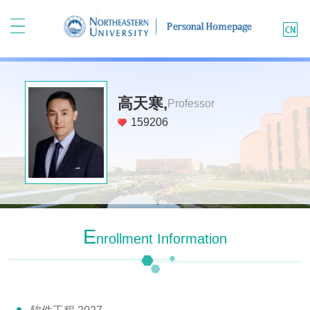
高天寒,
Professor
159206
E
Nrollment Information