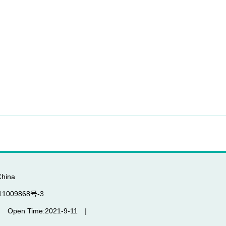
China
P备11009868号-3
|
Open Time:
2021
-
9
-
11
|