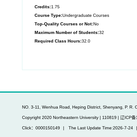
Credits:
1.75
Course Type:
Undergraduate Courses
Top-Quality Courses or Not:
No
Maximum Number of Students:
32
Required Class Hours:
32.0
NO. 3-11, Wenhua Road, Heping District, Shenyang, P. R. 
Copyright 2020 Northeastern University | 110819 | 辽IC
Click：
0000150149
|
The Last Update Time:
2026
-
7
-
24