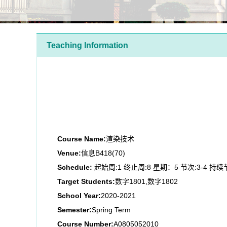
Teaching Information
Course Name:
渲染技术
Venue:
信息B418(70)
Schedule:
起始周:1 终止周:8 星期：5 节次:3-4 持续
Target Students:
数字1801,数字1802
School Year:
2020-2021
Semester:
Spring Term
Course Number:
A0805052010