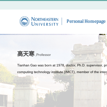
高天寒
,Professor
Tianhan Gao was born at 1978, doctor, Ph.D. supervisor, pro
computing technology institute (IMCT), member of the intern