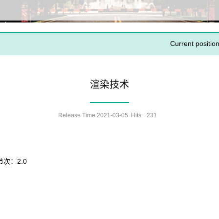
Current position
渲染技术
Release Time:2021-03-05 Hits:
231
节次：2.0