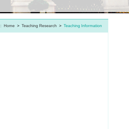
:
Home
>
Teaching Research
>
Teaching Information