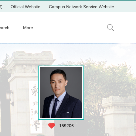
文
Official Website
Campus Network Service Website
earch
More
159206