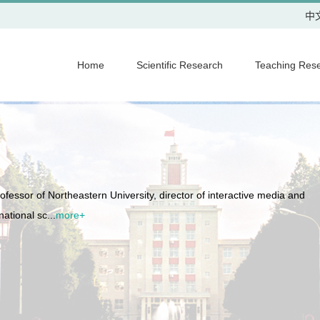
中
Home
Scientific Research
Teaching Res
fessor of Northeastern University, director of interactive media and
ational sc...
more+