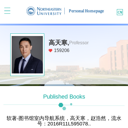
高天寒,
Professor
159206
Published Books
软著-图书馆室内导航系统，高天寒，赵浩然，流水
号：2016R11L595078..