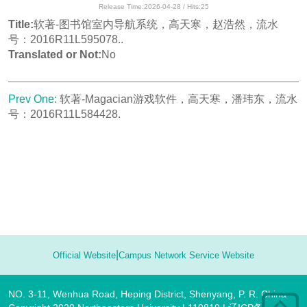
Release Time:2026-04-28 / Hits:
25
Title:
软著-图书馆室内导航系统，高天寒，赵浩然，流水
号：2016R11L595078..
Translated or Not:
No
Prev One:
软著-Magacian游戏软件，高天寒，潘玮东，流水
号：2016R11L584428.
|
Official Website
Campus Network Service Website
NO. 3-11, Wenhua Road, Heping District, Shenyang, P. R. China