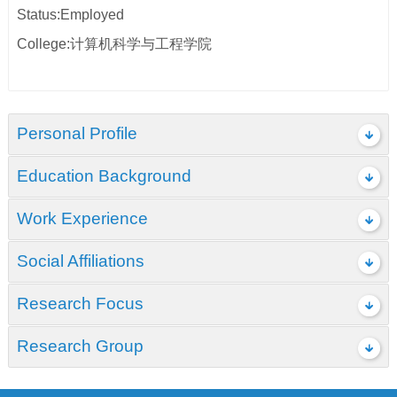
Status:Employed
College:计算机科学与工程学院
Personal Profile
Education Background
Work Experience
Social Affiliations
Research Focus
Research Group