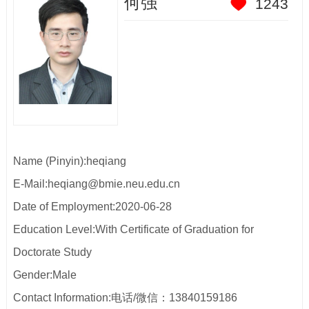
何强
1243
Name (Pinyin):heqiang
E-Mail:
heqiang@bmie.neu.edu.cn
Date of Employment:2020-06-28
Education Level:With Certificate of Graduation for
Doctorate Study
Gender:Male
Contact Information:
电话/微信：13840159186