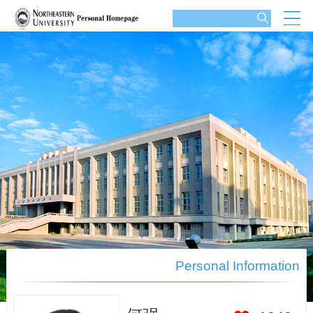
Personal Information