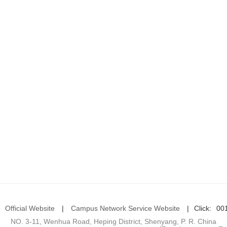
Official Website
|
Campus Network Service Website
|
Click:
00
NO. 3-11, Wenhua Road, Heping District, Shenyang, P. R. China