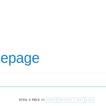
mepage
TOTAL 0 PIECE 1/1
FIRST
PREVIOUS
NEXT
LAST