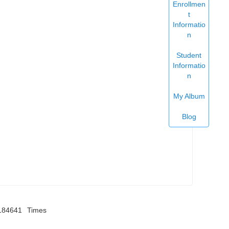
Enrollmen
t
Informatio
n
Student
Informatio
n
My Album
Blog
184641
Times