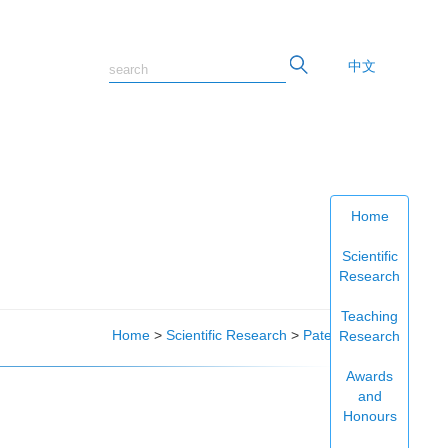
中文
Home
Scientific
Research
Teaching
Home
>
Scientific Research
>
Patents
Research
Awards
and
Honours