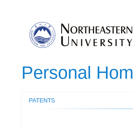
Personal Ho
PATENTS