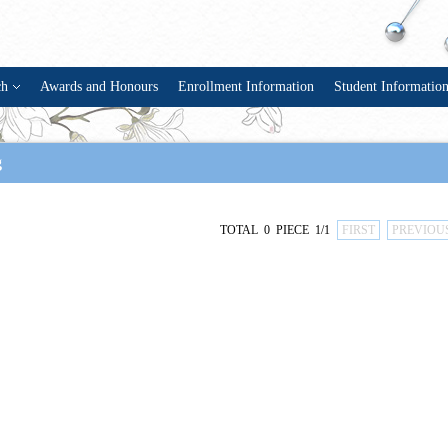
ch
Awards and Honours
Enrollment Information
Student Informatio
g
TOTAL 0 PIECE 1/1
FIRST
PREVIOU