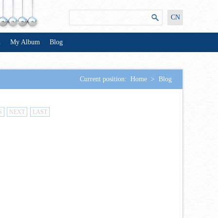
CN
n
My Album
Blog
Current position:
Home
>
Blog
S
NEXT
LAST