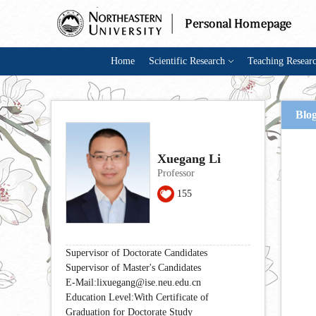
Home
Scientific Research
Teaching Resear
Blo
Xuegang Li
Professor
155
Supervisor of Doctorate Candidates
Supervisor of Master's Candidates
E-Mail:
lixuegang@ise.neu.edu.cn
Education Level:With Certificate of
Graduation for Doctorate Study