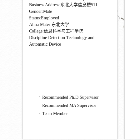
Business Address:东北大学信息楼511
Gender:Male
Status:Employed
Alma Mater:东北大学
College:信息科学与工程学院
Discipline:Detection Technology and
Automatic Device
Recommended Ph.D.Supervisor
Recommended MA Supervisor
Team Member