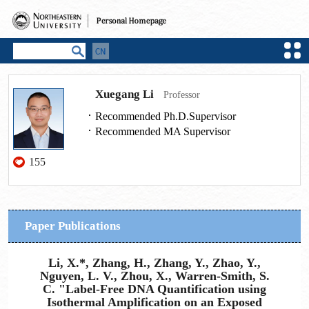
Xuegang Li
Professor
Recommended Ph.D.Supervisor
Recommended MA Supervisor
155
Paper Publications
Li, X.*, Zhang, H., Zhang, Y., Zhao, Y.,
Nguyen, L. V., Zhou, X., Warren-Smith, S.
C. "Label-Free DNA Quantification using
Isothermal Amplification on an Exposed