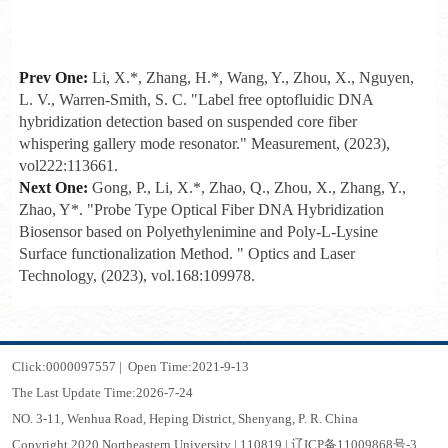
Prev One:
Li, X.*, Zhang, H.*, Wang, Y., Zhou, X., Nguyen,
L. V., Warren-Smith, S. C. "Label free optofluidic DNA
hybridization detection based on suspended core fiber
whispering gallery mode resonator." Measurement, (2023),
vol222:113661.
Next One:
Gong, P., Li, X.*, Zhao, Q., Zhou, X., Zhang, Y.,
Zhao, Y*. "Probe Type Optical Fiber DNA Hybridization
Biosensor based on Polyethylenimine and Poly-L-Lysine
Surface functionalization Method. " Optics and Laser
Technology, (2023), vol.168:109978.
Click:
0000097557
|
Open Time:
2021
-
9
-
13
The Last Update Time:
2026
-
7
-
24
NO. 3-11, Wenhua Road, Heping District, Shenyang, P. R. China
Copyright 2020 Northeastern University | 110819 | 辽ICP备11009868号-3