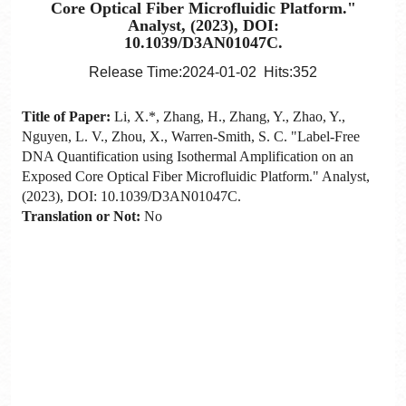
Core Optical Fiber Microfluidic Platform."
Analyst, (2023), DOI:
10.1039/D3AN01047C.
Release Time:2024-01-02 Hits:
352
Title of Paper:
Li, X.*, Zhang, H., Zhang, Y., Zhao, Y.,
Nguyen, L. V., Zhou, X., Warren-Smith, S. C. "Label-Free
DNA Quantification using Isothermal Amplification on an
Exposed Core Optical Fiber Microfluidic Platform." Analyst,
(2023), DOI: 10.1039/D3AN01047C.
Translation or Not:
No