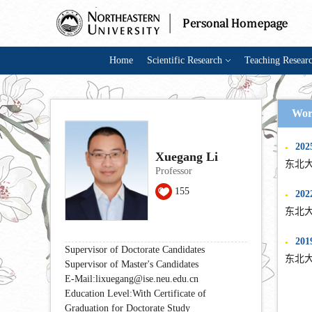
Home
Scientific Research
Teaching Resear
Wor
202
●
Xuegang Li
东北大
Professor
155
2022
●
东北大
2019
●
Supervisor of Doctorate Candidates
东北大
Supervisor of Master's Candidates
E-Mail:
lixuegang@ise.neu.edu.cn
Education Level:With Certificate of
Graduation for Doctorate Study