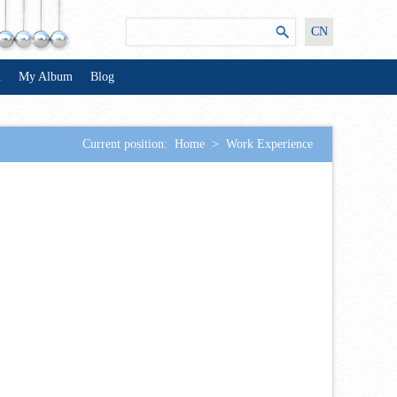
CN
n
My Album
Blog
Current position:
Home
>
Work Experience