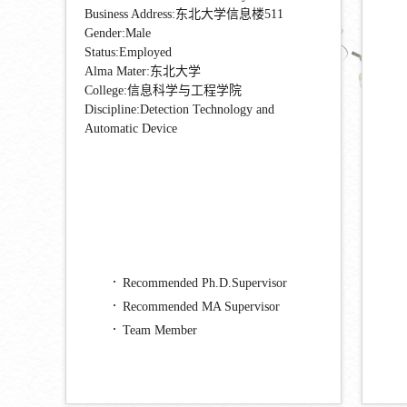
Business Address:东北大学信息楼511
Gender:Male
Status:Employed
Alma Mater:东北大学
College:信息科学与工程学院
Discipline:Detection Technology and
Automatic Device
Recommended Ph.D.Supervisor
Recommended MA Supervisor
Team Member