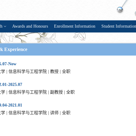
ch
Awards and Honours
Enrollment Information
Student Informatio
k Experience
5.07-Now
学 | 信息科学与工程学院 | 教授 | 全职
.01-2025.07
学 | 信息科学与工程学院 | 副教授 | 全职
.04-2021.01
学 | 信息科学与工程学院 | 讲师 | 全职